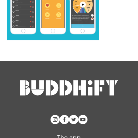
The app
About Us
Help
Why we’re different
Our story
Press kit
Membership
Our manifesto
Brand assets
Our story
Blog
Support
Get buddhify for iOS
Legals
buddhify
Terms of use
The app
The app
Get buddhify for Android