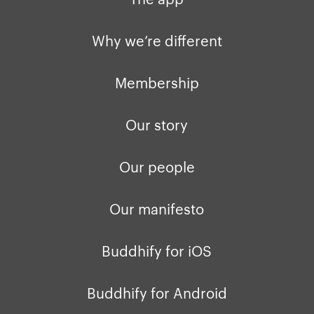
Privacy policy
Why we’re differ
Our people
Why we’re different
Membership
Press kit
Membership
buddhify for iOS
Blog
Our story
buddhify for And
Our people
Our manifesto
Buddhify for iOS
Buddhify for Android