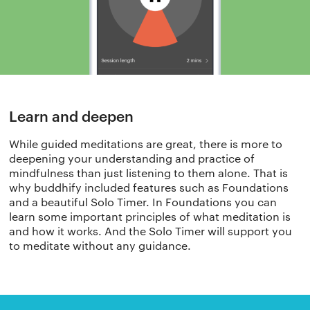
Learn and deepen​
While guided meditations are great, there is more to
deepening your understanding and practice of
mindfulness than just listening to them alone. That is
why buddhify included features such as Foundations
and a beautiful Solo Timer. In Foundations you can
learn some important principles of what meditation is
and how it works. And the Solo Timer will support you
to meditate without any guidance.