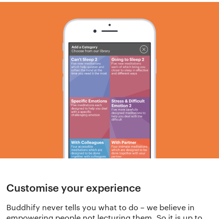
Customise your experience
Buddhify never tells you what to do – we believe in
empowering people not lecturing them. So it is up to