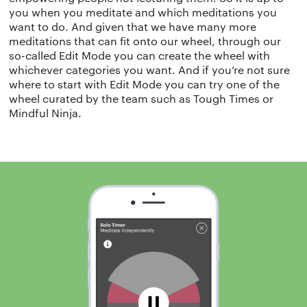
you when you meditate and which meditations you
want to do. And given that we have many more
meditations that can fit onto our wheel, through our
so-called Edit Mode you can create the wheel with
whichever categories you want. And if you’re not sure
where to start with Edit Mode you can try one of the
wheel curated by the team such as Tough Times or
Mindful Ninja.