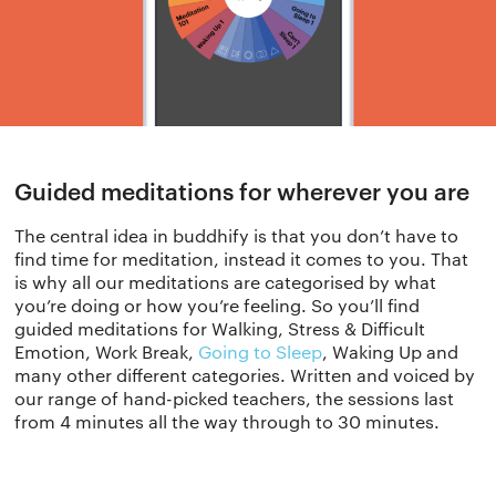
Guided meditations for wherever you are
The central idea in buddhify is that you don’t have to
find time for meditation, instead it comes to you. That
is why all our meditations are categorised by what
you’re doing or how you’re feeling. So you’ll find
guided meditations for Walking, Stress & Difficult
Emotion, Work Break,
Going to Sleep
, Waking Up and
many other different categories. Written and voiced by
our range of hand-picked teachers, the sessions last
from 4 minutes all the way through to 30 minutes.