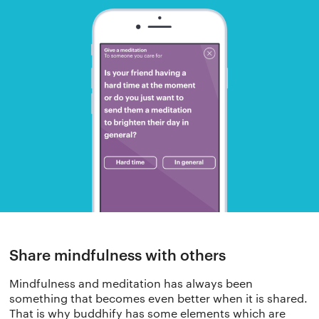
The app
About Us
Help
Why we’re different
Our story
Press kit
Membership
Our manifesto
Brand assets
Our story
Blog
Support
Share mindfulness with others
Get buddhify for iOS
Mindfulness and meditation has always been
Legals
buddhify
something that becomes even better when it is shared.
That is why buddhify has some elements which are