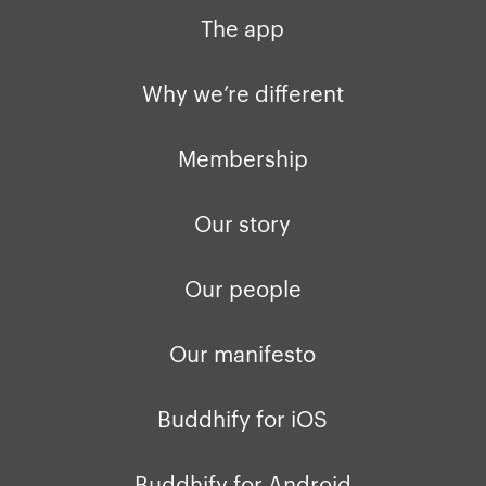
The app
Why we’re different
Membership
Our story
Our people
Our manifesto
Buddhify for iOS
Buddhify for Android