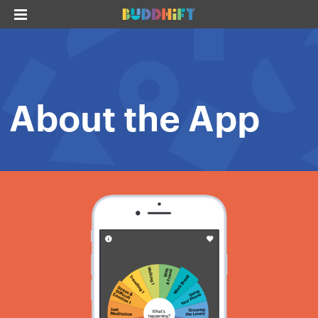
About the App