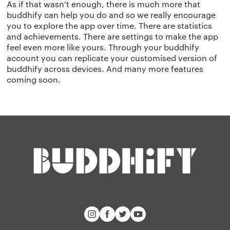
As if that wasn’t enough, there is much more that
buddhify can help you do and so we really encourage
you to explore the app over time. There are statistics
and achievements. There are settings to make the app
feel even more like yours. Through your buddhify
account you can replicate your customised version of
buddhify across devices. And many more features
coming soon.