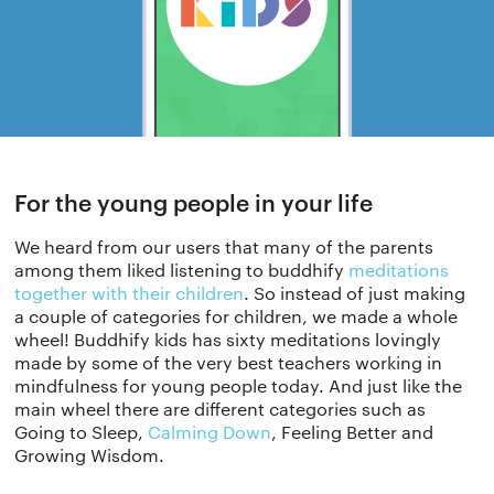
For the young people in your life
We heard from our users that many of the parents
among them liked listening to buddhify
meditations
together with their children
. So instead of just making
a couple of categories for children, we made a whole
wheel! Buddhify kids has sixty meditations lovingly
made by some of the very best teachers working in
mindfulness for young people today. And just like the
main wheel there are different categories such as
Going to Sleep,
Calming Down
, Feeling Better and
Growing Wisdom.