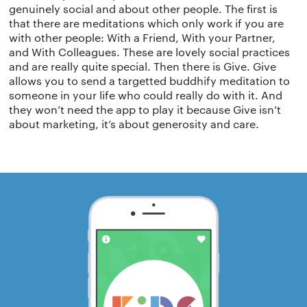
Terms of use
The app
Get buddhify for Android
genuinely social and about other people. The first is
that there are meditations which only work if you are
with other people: With a Friend, With your Partner,
Privacy policy
Why we’re differ
Our people
and With Colleagues. These are lovely social practices
and are really quite special. Then there is Give. Give
Membership
Press kit
allows you to send a targetted buddhify meditation to
someone in your life who could really do with it. And
buddhify for iOS
they won’t need the app to play it because Give isn’t
Blog
about marketing, it’s about generosity and care.
buddhify for And