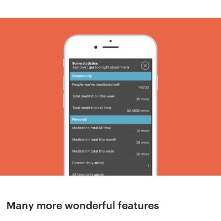
Many more wonderful features