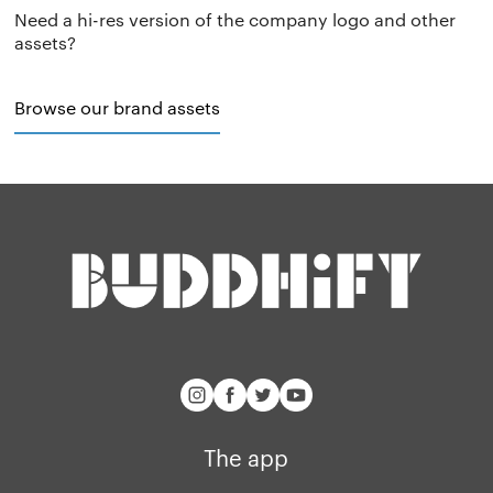
Need a hi-res version of the company logo and other
Privacy policy
Why we’re differ
Our people
assets?
Membership
Press kit
Browse our brand assets
buddhify for iOS
Blog
buddhify for And
The app