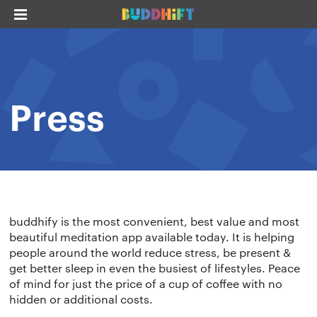
Press
buddhify
is the most convenient, best value and most
beautiful meditation app available today. It is helping
people around the world reduce stress, be present &
get better sleep in even the busiest of lifestyles. Peace
of mind for just the price of a cup of coffee with no
hidden or additional costs.