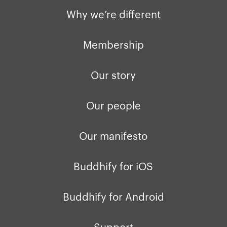
Why we’re different
Membership
Our story
Our people
Our manifesto
Buddhify for iOS
Buddhify for Android
Support