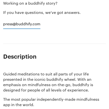
Working on a buddhify story?
If you have questions, we’ve got answers.
press@buddhify.com
Description
Guided meditations to suit all parts of your life
presented in the iconic buddhify wheel. With an
emphasis on mindfulness on-the-go, buddhify is
designed for people of all levels of experience.
The most popular independently-made mindfulness
app in the world.