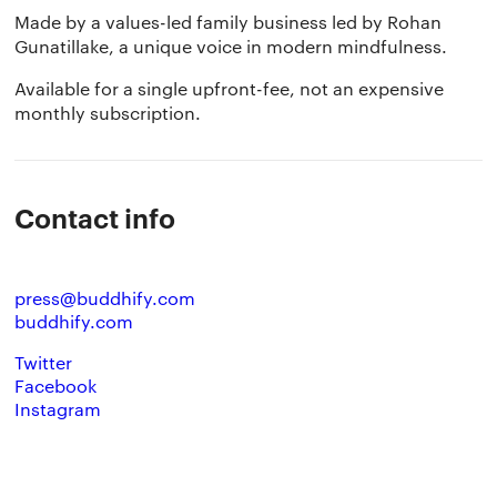
Made by a values-led family business led by Rohan
Gunatillake, a unique voice in modern mindfulness.
Available for a single upfront-fee, not an expensive
monthly subscription.
The app
About Us
Help
Contact info
Why we’re different
Our story
Press kit
Membership
Our manifesto
Brand assets
press@buddhify.com
buddhify.com
Our story
Blog
Support
Twitter
Facebook
Get buddhify for iOS
Instagram
Legals
buddhify
Terms of use
The app
Get buddhify for Android