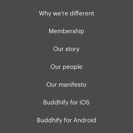
Privacy policy
Why we’re differ
Why we’re different
Our people
Membership
Press kit
Membership
buddhify for iOS
Blog
Our story
buddhify for And
Our people
Our manifesto
Buddhify for iOS
Buddhify for Android