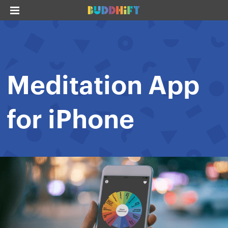
Meditation App
for iPhone