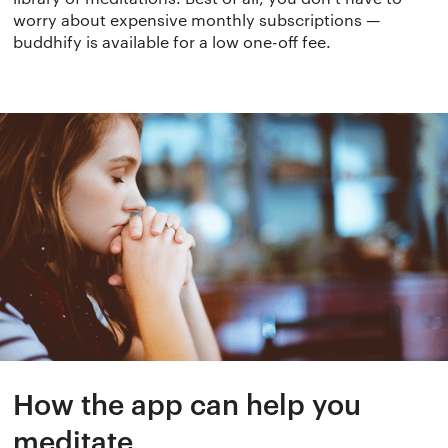
worry about expensive monthly subscriptions —
buddhify is available for a low one-off fee.
How the app can help you
meditate