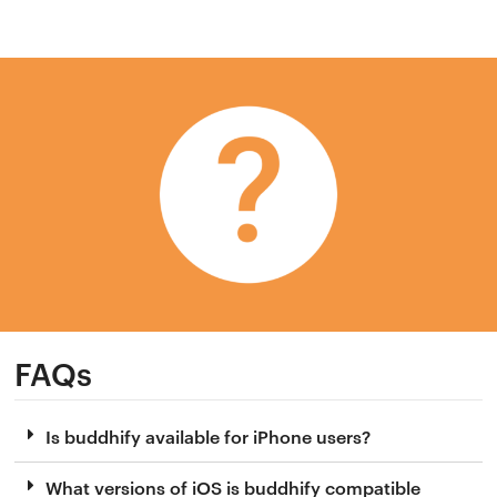
FAQs
Is buddhify available for iPhone users?
What versions of iOS is buddhify compatible