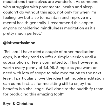
meditations themselves are wonderful. As someone
who struggles with poor mental health and sleep I
couldn’t do without this app, not only for when I’m
feeling low but also to maintain and improve my
mental health generally. I recommend this app to
anyone considering mindfulness meditation as it’s
pretty much perfect.”
@leftwardsalmon
“Brilliant! I have tried a couple of other meditation
apps, but they tend to offer a simple version until a
subscription or fee is committed to. This however is
worth every penny of £4.99. Simple as you want or
need with lots of scope to take meditation to the next
level. I particularly love the idea that mobile meditation
can come first, as for me sitting still to enjoy the
benefits is a challenge. Well done to the buddhify team
for producing this amazing tool!”
Bryn & Christine