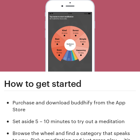
How to get started
Purchase and download buddhify from the App
Store
Set aside 5 – 10 minutes to try out a meditation
Browse the wheel and find a category that speaks
to you. Pick a meditation and just press play — it’s