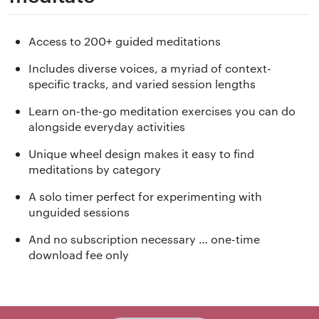
Access to 200+ guided meditations
Includes diverse voices, a myriad of context-
specific tracks, and varied session lengths
Learn on-the-go meditation exercises you can do
alongside everyday activities
Unique wheel design makes it easy to find
meditations by category
A solo timer perfect for experimenting with
unguided sessions
And no subscription necessary … one-time
download fee only