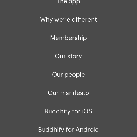
The app
Why we’re different
Membership
Our story
Our people
Our manifesto
Buddhify for iOS
Buddhify for Android