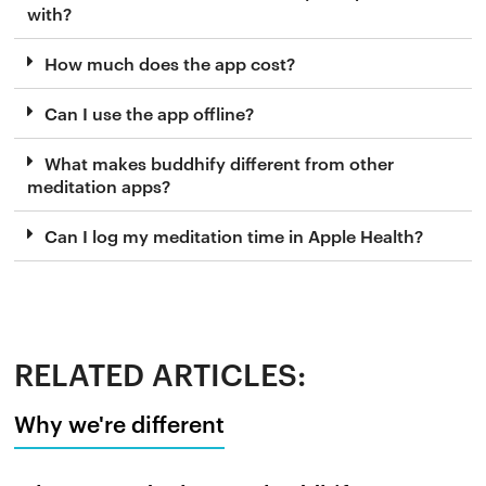
with?
How much does the app cost?
Can I use the app offline?
What makes buddhify different from other
meditation apps?
Can I log my meditation time in Apple Health?
RELATED ARTICLES:
Why we're different