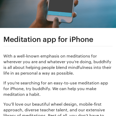
Meditation app for iPhone
With a well-known emphasis on meditations for
wherever you are and whatever you’re doing, buddhify
is all about helping people blend mindfulness into their
life in as personal a way as possible.
If you’re searching for an easy-to-use meditation app
for iPhone, try buddhify. We can help you make
meditation a habit.
You’ll love our beautiful wheel design, mobile-first
approach, diverse teacher talent, and our extensive
library of meditations. Best of all, you don’t have to