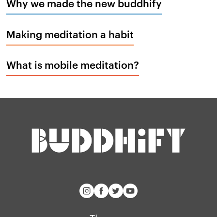
Why we made the new buddhify
Making meditation a habit
What is mobile meditation?