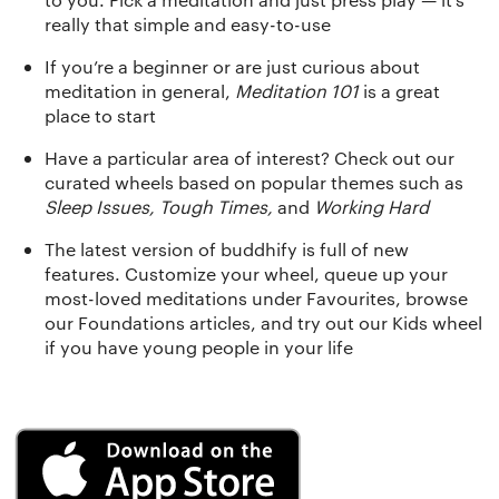
really that simple and easy-to-use
If you’re a beginner or are just curious about
meditation in general,
Meditation 101
is a great
place to start
Have a particular area of interest? Check out our
curated wheels based on popular themes such as
Sleep Issues, Tough Times,
and
Working Hard
The latest version of buddhify is full of new
features. Customize your wheel, queue up your
most-loved meditations under Favourites, browse
our Foundations articles, and try out our Kids wheel
if you have young people in your life