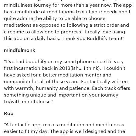
Terms of use
The app
Get buddhify for Android
mindfulness journey for more than a year now. The app
has a multitude of meditations to suit your needs and I
Privacy policy
Why we’re differ
Our people
quite admire the ability to be able to choose
meditations as opposed to following a strict order and
Membership
Press kit
a regime to allow one to progress. I really love using
this app on a daily basis. Thank you Buddhify team!”
buddhify for iOS
Blog
mindfulmonk
buddhify for And
“I’ve had buddhify on my smartphone since it’s very
first incarnation back in 2013(ish… I think). I couldn’t
have asked for a better meditation mentor and
companion for all of these years. Fantastically written
with warmth, humanity and patience. Each track offers
something unique and important on your journey
to/with mindfulness.”
Rob
“A fantastic app, makes meditation and mindfulness
easier to fit my day. The app is well designed and the