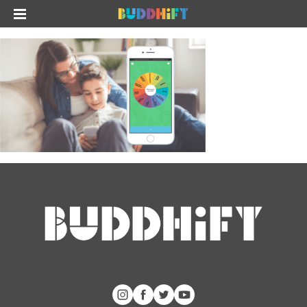
The app
About Us
Help