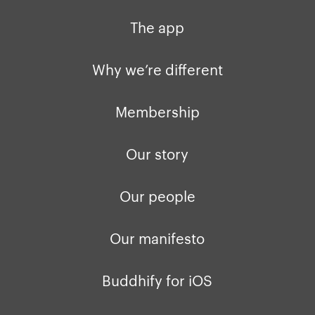
Why we’re different
Our story
Press kit
The app
Membership
Our manifesto
Brand assets
Why we’re different
Our story
Blog
Support
Membership
Get buddhify for iOS
Legals
buddhify
Our story
Terms of use
The app
Get buddhify for Android
Our people
Privacy policy
Why we’re differ
Our people
Our manifesto
Membership
Press kit
buddhify for iOS
Blog
Buddhify for iOS
buddhify for And