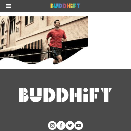
The app
About Us
Help