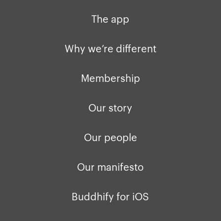
Why we’re different
Our story
Press kit
The app
Membership
Our manifesto
Brand assets
Why we’re different
Our story
Blog
Support
Membership
Get buddhify for iOS
Legals
buddhify
Our story
Terms of use
The app
Get buddhify for Android
Our people
Privacy policy
Why we’re differ
Our people
Our manifesto
Membership
Press kit
buddhify for iOS
Blog
Buddhify for iOS
buddhify for And