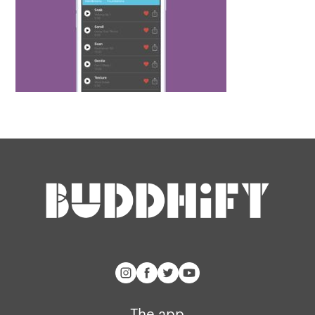
The app
About Us
Help
Why we’re different
Our story
Press kit
Membership
Our manifesto
Brand assets
Our story
Blog
Support
Get buddhify for iOS
Legals
buddhify
Terms of use
The app
The app
Get buddhify for Android