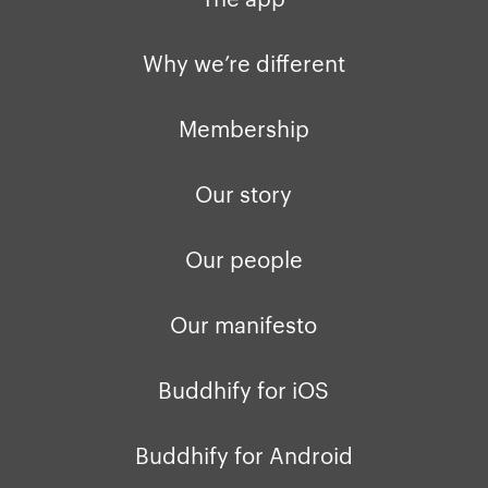
Privacy policy
Why we’re differ
Our people
Why we’re different
Membership
Press kit
Membership
buddhify for iOS
Blog
Our story
buddhify for And
Our people
Our manifesto
Buddhify for iOS
Buddhify for Android