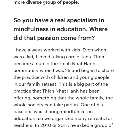
more diverse group of people.
So you have a real specialism in
mindfulness in education. Where
did that passion come from?
I have always worked with kids. Even when I
was a kid, I loved taking care of kids. Then I
became a nun in the Thich Nhat Hanh
community when I was 25 and began to share
the practice with children and young people
in our family retreat. This is a big part of the
practice that Thich Nhat Hanh has been
offering, something that the whole family, the
whole society can take part in. One of his
passions was sharing mindfulness in
education, so we organized many retreats for
teachers. In 2010 or 2011, he asked a group of