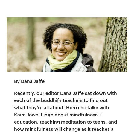
By Dana Jaffe
Recently, our editor Dana Jaffe sat down with
each of the buddhify teachers to find out
what they’re all about. Here she talks with
Kaira Jewel Lingo about mindfulness +
education, teaching meditation to teens, and
how mindfulness will change as it reaches a