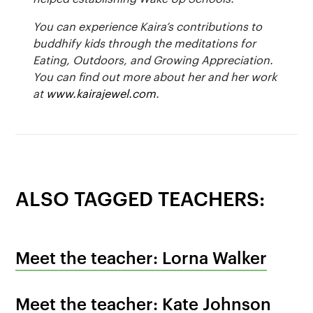
You can experience Kaira’s contributions to
buddhify kids through the meditations for
Eating, Outdoors, and Growing Appreciation.
You can find out more about her and her work
at
www.kairajewel.com
.
ALSO TAGGED TEACHERS:
Meet the teacher: Lorna Walker
Meet the teacher: Kate Johnson