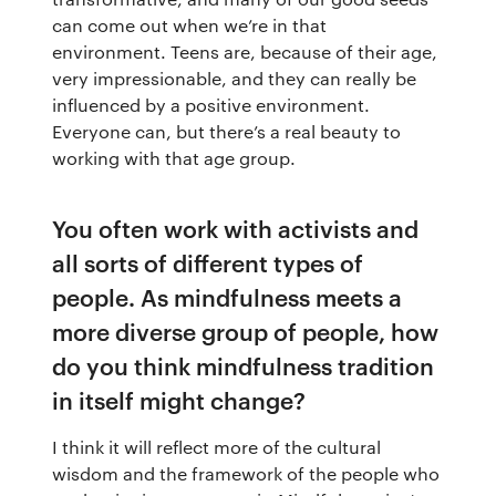
can come out when we’re in that
The app
About Us
Help
environment. Teens are, because of their age,
very impressionable, and they can really be
Why we’re different
Our story
Press kit
influenced by a positive environment.
Everyone can, but there’s a real beauty to
Membership
Our manifesto
Brand assets
working with that age group.
Our story
Blog
Support
You often work with activists and
all sorts of different types of
Get buddhify for iOS
Legals
buddhify
people. As mindfulness meets a
more diverse group of people, how
Terms of use
The app
Get buddhify for Android
do you think mindfulness tradition
in itself might change?
Privacy policy
Why we’re differ
Our people
I think it will reflect more of the cultural
Membership
Press kit
wisdom and the framework of the people who