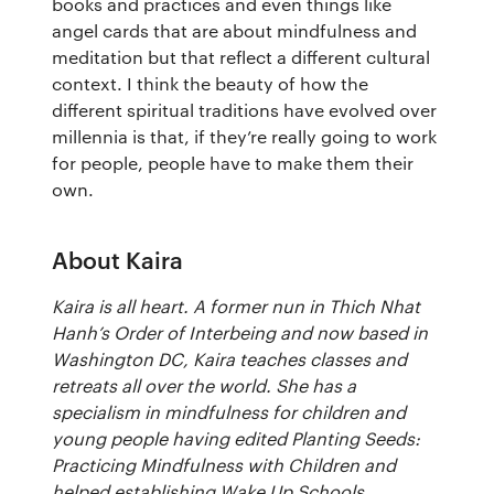
books and practices and even things like
angel cards that are about mindfulness and
meditation but that reflect a different cultural
context. I think the beauty of how the
different spiritual traditions have evolved over
millennia is that, if they’re really going to work
for people, people have to make them their
own.
About Kaira
Kaira is all heart. A former nun in Thich Nhat
Hanh’s Order of Interbeing and now based in
Washington DC, Kaira teaches classes and
retreats all over the world. She has a
specialism in mindfulness for children and
young people having edited Planting Seeds:
Practicing Mindfulness with Children and
helped establishing Wake Up Schools.