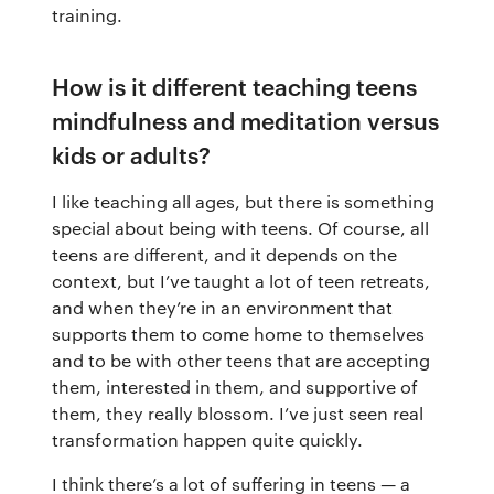
training.
How is it different teaching teens
mindfulness and meditation versus
kids or adults?
I like teaching all ages, but there is something
special about being with teens. Of course, all
teens are different, and it depends on the
context, but I’ve taught a lot of teen retreats,
and when they’re in an environment that
supports them to come home to themselves
and to be with other teens that are accepting
them, interested in them, and supportive of
them, they really blossom. I’ve just seen real
transformation happen quite quickly.
I think there’s a lot of suffering in teens — a