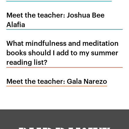
Meet the teacher: Joshua Bee
Alafia
What mindfulness and meditation
books should I add to my summer
reading list?
Meet the teacher: Gala Narezo