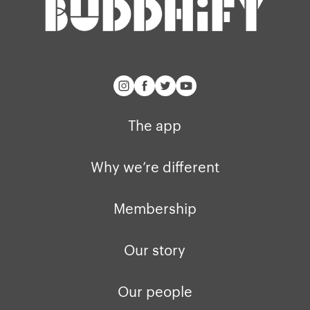
The app
Why we’re different
Membership
Our story
Our people