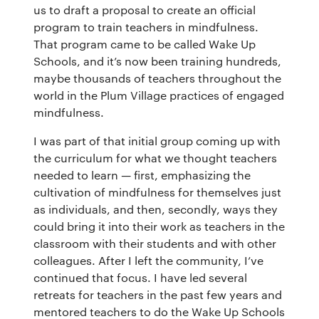
us to draft a proposal to create an official
program to train teachers in mindfulness.
That program came to be called Wake Up
Schools, and it’s now been training hundreds,
maybe thousands of teachers throughout the
world in the Plum Village practices of engaged
mindfulness.
I was part of that initial group coming up with
the curriculum for what we thought teachers
needed to learn — first, emphasizing the
cultivation of mindfulness for themselves just
as individuals, and then, secondly, ways they
could bring it into their work as teachers in the
classroom with their students and with other
colleagues. After I left the community, I’ve
continued that focus. I have led several
retreats for teachers in the past few years and
mentored teachers to do the Wake Up Schools