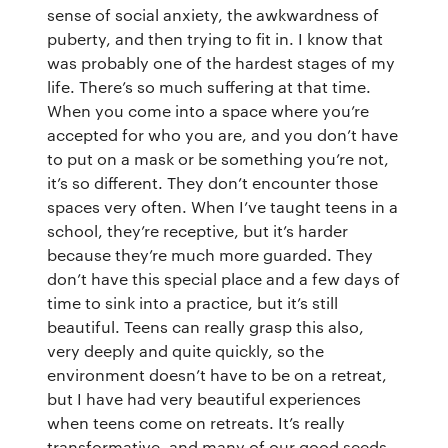
sense of social anxiety, the awkwardness of
puberty, and then trying to fit in. I know that
was probably one of the hardest stages of my
life. There’s so much suffering at that time.
When you come into a space where you’re
accepted for who you are, and you don’t have
to put on a mask or be something you’re not,
it’s so different. They don’t encounter those
spaces very often. When I’ve taught teens in a
school, they’re receptive, but it’s harder
because they’re much more guarded. They
don’t have this special place and a few days of
time to sink into a practice, but it’s still
beautiful. Teens can really grasp this also,
very deeply and quite quickly, so the
environment doesn’t have to be on a retreat,
but I have had very beautiful experiences
when teens come on retreats. It’s really
transformative, and many of our good seeds