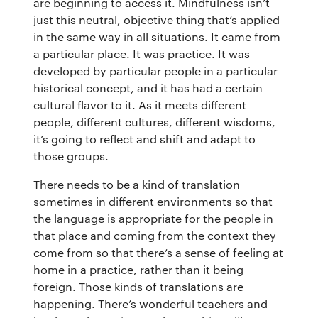
are beginning to access it. Mindfulness isn’t
buddhify for iOS
Blog
just this neutral, objective thing that’s applied
in the same way in all situations. It came from
buddhify for And
a particular place. It was practice. It was
developed by particular people in a particular
historical concept, and it has had a certain
cultural flavor to it. As it meets different
people, different cultures, different wisdoms,
it’s going to reflect and shift and adapt to
those groups.
There needs to be a kind of translation
sometimes in different environments so that
the language is appropriate for the people in
that place and coming from the context they
come from so that there’s a sense of feeling at
home in a practice, rather than it being
foreign. Those kinds of translations are
happening. There’s wonderful teachers and