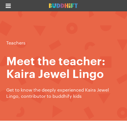
Teachers
Meet the teacher:
Kaira Jewel Lingo
Get to know the deeply experienced Kaira Jewel
Lingo, contributor to buddhify kids