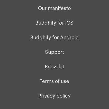
Our manifesto
Buddhify for iOS
Buddhify for Android
Support
Press kit
Terms of use
Privacy policy