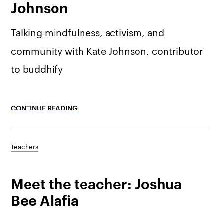
Johnson
Talking mindfulness, activism, and
community with Kate Johnson, contributor
to buddhify
CONTINUE READING
Teachers
Meet the teacher: Joshua
Bee Alafia