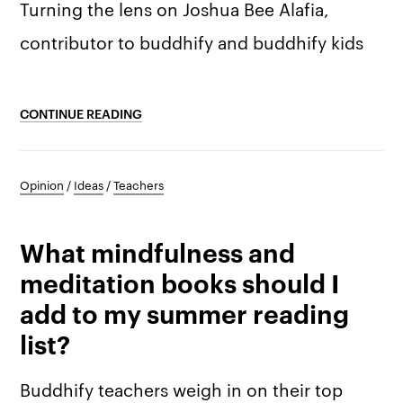
Turning the lens on Joshua Bee Alafia,
contributor to buddhify and buddhify kids
CONTINUE READING
Opinion
/
Ideas
/
Teachers
What mindfulness and
meditation books should I
add to my summer reading
list?
Buddhify teachers weigh in on their top