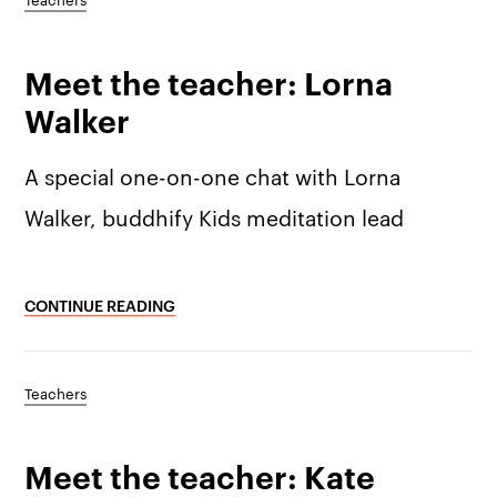
Meet the teacher: Lorna
Walker
A special one-on-one chat with Lorna
Walker, buddhify Kids meditation lead
CONTINUE READING
Teachers
Meet the teacher: Kate