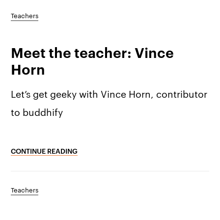
Teachers
Meet the teacher: Vince
Horn
Let’s get geeky with Vince Horn, contributor
to buddhify
CONTINUE READING
Teachers