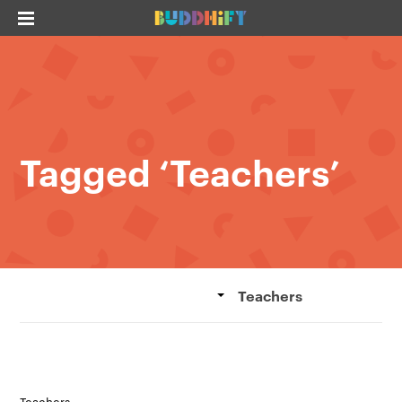
Tagged ‘Teachers’
Teachers
Teachers