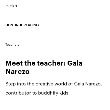
picks
CONTINUE READING
Teachers
Meet the teacher: Gala
Narezo
Step into the creative world of Gala Narezo,
contributor to buddhify kids
The app
About Us
Help