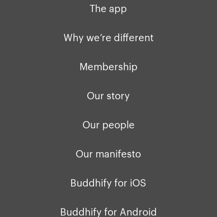
The app
Why we’re different
Membership
Our story
Our people
Our manifesto
Buddhify for iOS
Buddhify for Android