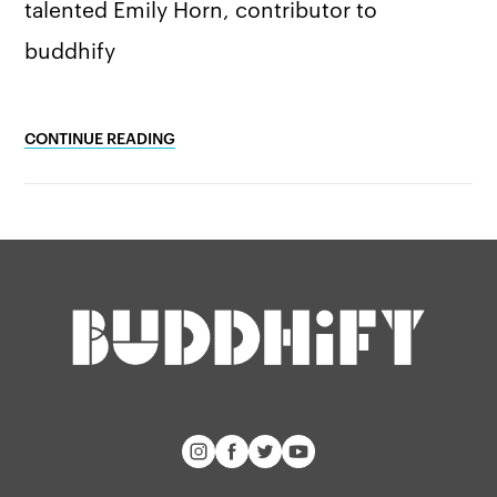
talented Emily Horn, contributor to
buddhify
CONTINUE READING