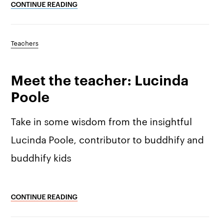
Why we’re different
Our story
Press kit
CONTINUE READING
Membership
Our manifesto
Brand assets
Teachers
Our story
Blog
Support
Meet the teacher: Lucinda
Get buddhify for iOS
Legals
buddhify
Poole
Terms of use
The app
Get buddhify for Android
Take in some wisdom from the insightful
Privacy policy
Why we’re differ
Our people
Lucinda Poole, contributor to buddhify and
buddhify kids
Membership
Press kit
buddhify for iOS
Blog
CONTINUE READING
buddhify for And