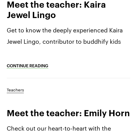
Meet the teacher: Kaira
Jewel Lingo
Get to know the deeply experienced Kaira
Jewel Lingo, contributor to buddhify kids
CONTINUE READING
Teachers
Meet the teacher: Emily Horn
Check out our heart-to-heart with the