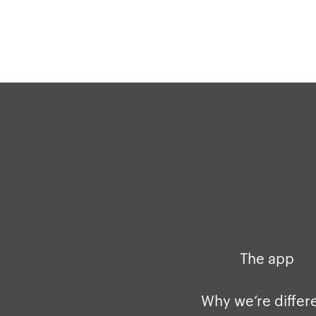
The app
Why we’re differ