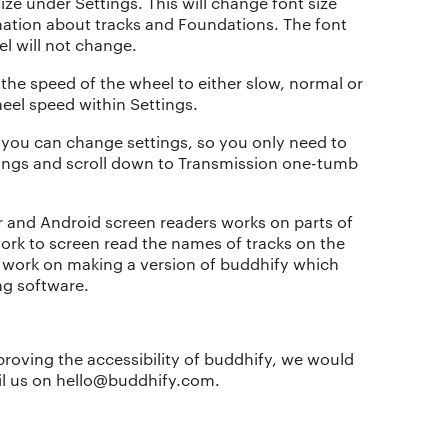
ze under Settings. This will change font size
mation about tracks and Foundations. The font
l will not change.
he speed of the wheel to either slow, normal or
heel speed within Settings.
 you can change settings, so you only need to
tings and scroll down to Transmission one-tumb
r and Android screen readers works on parts of
work to screen read the names of tracks on the
o work on making a version of buddhify which
ng software.
The app
About Us
Why we’re different
Our story
proving the accessibility of buddhify, we would
ail us on hello@buddhify.com.
Membership
Our manifesto
Our story