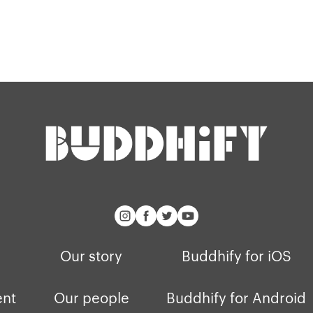
Our story
Buddhify for iOS
ent
Our people
Buddhify for Android