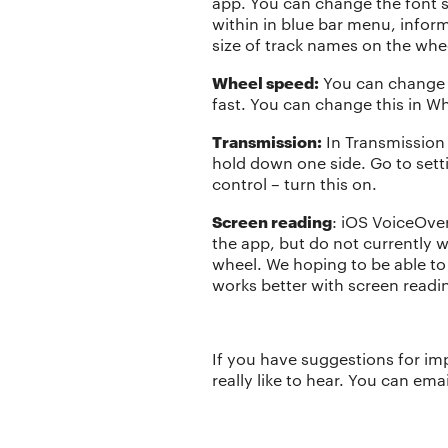
app. You can change the font si
within in blue bar menu, infor
size of track names on the whee
Wheel speed:
You can change t
fast. You can change this in W
Transmission:
In Transmission
hold down one side. Go to set
control – turn this on.
Screen reading
: iOS VoiceOve
the app, but do not currently 
wheel. We hoping to be able t
works better with screen readi
If you have suggestions for im
really like to hear. You can em