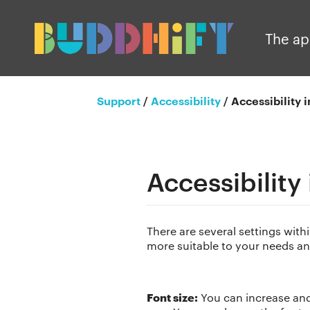
The a
Support
/
Accessibility
/
Accessibility 
Accessibility
There are several settings wit
more suitable to your needs an
Font size:
You can increase and 