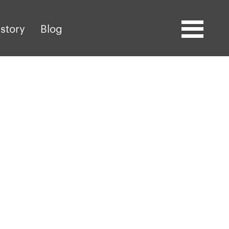
story
Blog