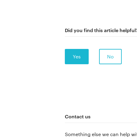
Did you find this article helpful
Yes
No
Contact us
Something else we can help wi