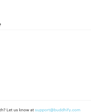
Blog
Get buddhify for iOS
Legals
?
Terms of use
Get buddhify for Android
Privacy policy
Our people
Press kit
Blog
th? Let us know at
support@buddhify.com