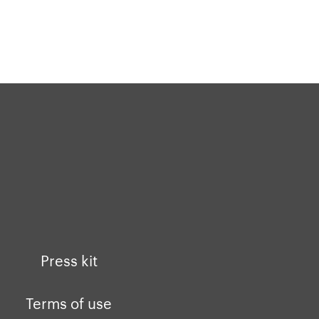
Press kit
Terms of use