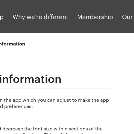
pp
Why we’re different
Membership
Our 
information
 information
hin the app which you can adjust to make the app
d preferences:
decrease the font size within sections of the