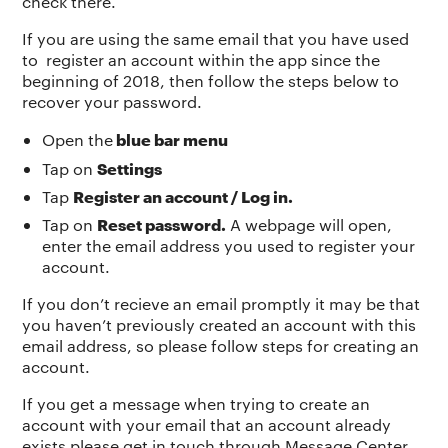
check there.
If you are using the same email that you have used
to register an account within the app since the
beginning of 2018, then follow the steps below to
recover your password.
blue bar menu
Open the
Settings
Tap on
Register an account / Log in.
Tap
Reset password.
Tap on
A webpage will open,
enter the email address you used to register your
account.
If you don’t recieve an email promptly it may be that
you haven’t previously created an account with this
email address, so please follow steps for creating an
account.
If you get a message when trying to create an
account with your email that an account already
exists please get in touch through Message Center