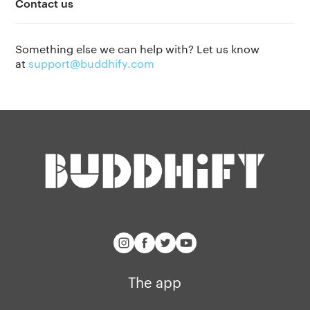
Contact us
Privacy policy
Why we’re differ
Our people
Something else we can help with? Let us know
Membership
Press kit
at
support@buddhify.com
buddhify for iOS
Blog
buddhify for And
The app