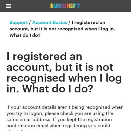
Support
/
Account Basics
/
I registered an
account, but it is not recognised when I log in.
What do I do?
I registered an
account, but it is not
recognised when I log
in. What do I do?
If your account details aren’t being recognised when
you try to logon, please check you are using the
same email address. If you kept the registration
confirmation email when registering you could