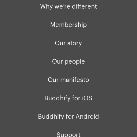
Why we’re different
Membership
Our story
Our people
Our manifesto
Buddhify for iOS
Buddhify for Android
Support