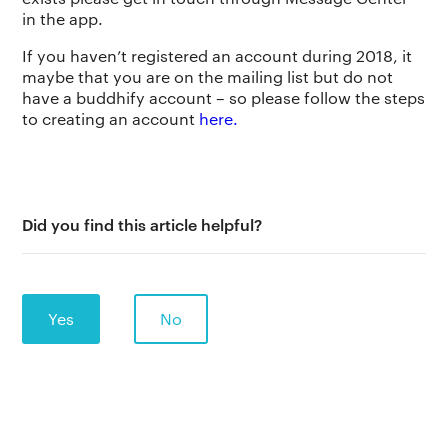
in the app.
If you haven’t registered an account during 2018, it
maybe that you are on the mailing list but do not
have a buddhify account – so please follow the steps
to creating an account
here.
The app
About Us
Help
Why we’re different
Our story
Press kit
Did you find this article helpful?
Membership
Our manifesto
Brand assets
Our story
Blog
Support
Yes
No
Get buddhify for iOS
Legals
buddhify
Terms of use
The app
Get buddhify for Android