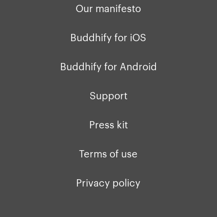
Our manifesto
Buddhify for iOS
Buddhify for Android
Support
Press kit
Terms of use
Privacy policy