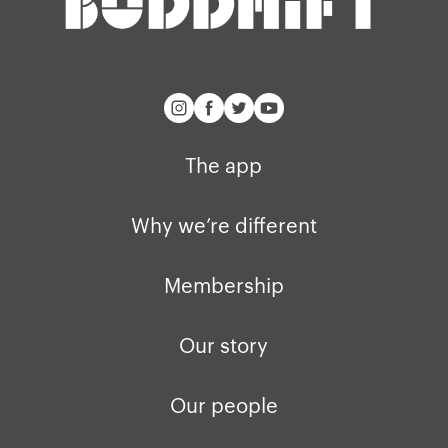
buddhify for iOS
Blog
buddhify for And
The app
Why we’re different
Membership
Our story
Our people