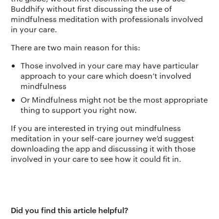
Buddhify without first discussing the use of
mindfulness meditation with professionals involved
in your care.
There are two main reason for this:
Those involved in your care may have particular
approach to your care which doesn’t involved
mindfulness
Or Mindfulness might not be the most appropriate
thing to support you right now.
If you are interested in trying out mindfulness
meditation in your self-care journey we’d suggest
downloading the app and discussing it with those
involved in your care to see how it could fit in.
Did you find this article helpful?