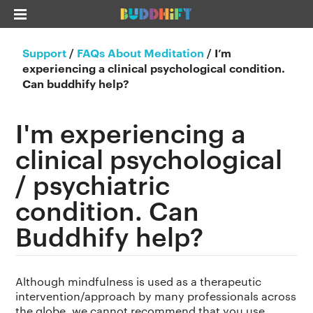
Support
/
FAQs About Meditation
/
I’m
experiencing a clinical psychological condition.
Can buddhify help?
I'm experiencing a
clinical psychological
/ psychiatric
condition. Can
Buddhify help?
Although mindfulness is used as a therapeutic
intervention/approach by many professionals across
the globe, we cannot recommend that you use