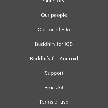
Our story
Our people
Our manifesto
Buddhify for iOS
Buddhify for Android
Support
Press kit
Terms of use