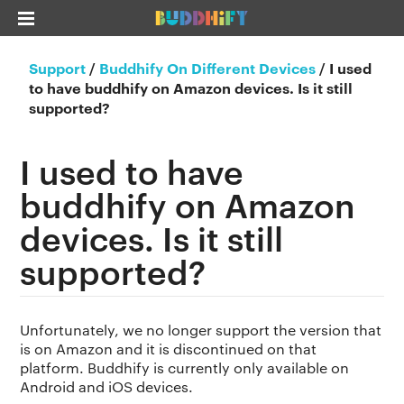
Support
/
Buddhify On Different Devices
/
I used
to have buddhify on Amazon devices. Is it still
supported?
I used to have
buddhify on Amazon
devices. Is it still
supported?
Unfortunately, we no longer support the version that
is on Amazon and it is discontinued on that
platform. Buddhify is currently only available on
Android and iOS devices.