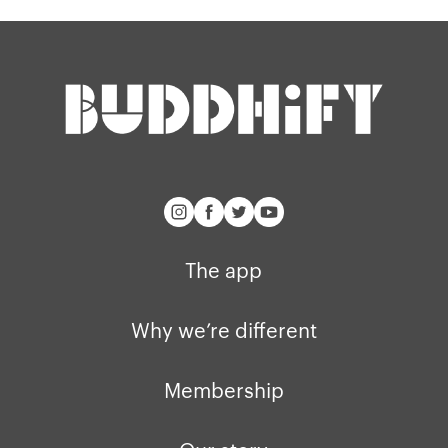
Our story
Blog
Support
Get buddhify for iOS
Legals
buddhify
Terms of use
The app
Get buddhify for Android
Privacy policy
Why we’re differ
Our people
Membership
Press kit
The app
buddhify for iOS
Blog
Why we’re different
buddhify for And
Membership