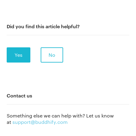
Did you find this article helpful?
Yes
No
The app
About Us
Help
Contact us
Why we’re different
Our story
Press kit
Something else we can help with? Let us know
Membership
at
support@buddhify.com
Our manifesto
Brand assets