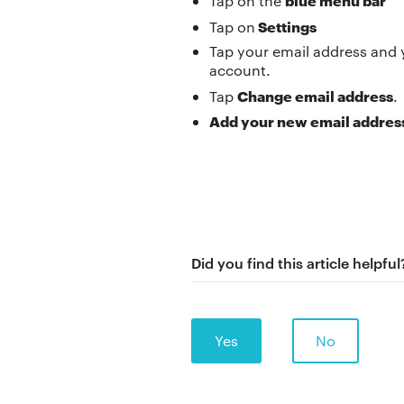
Tap on the
Settings
Tap on
Tap your email address and 
account.
Change email address
Tap
.
Add your new email addres
Did you find this article helpful
Yes
No