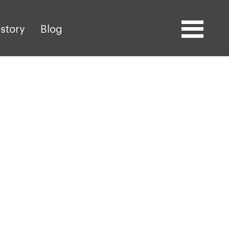
story
Blog