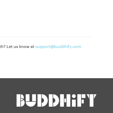
Privacy policy
Our people
Press kit
Blog
th? Let us know at
support@buddhify.com