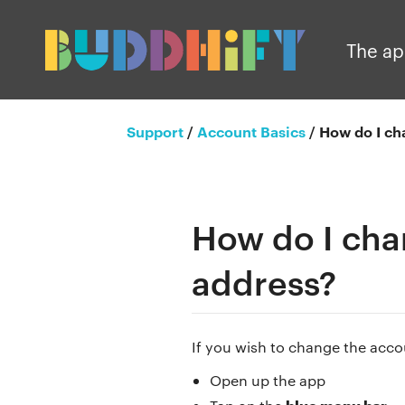
The a
Support
/
Account Basics
/
How do I ch
How do I cha
address?
If you wish to change the acco
Open up the app
blue menu bar