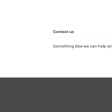
Contact us
Something else we can help wi