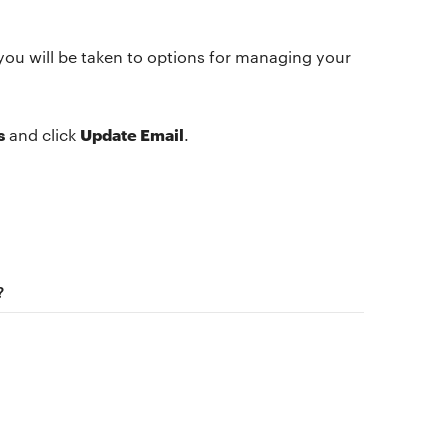
you will be taken to options for managing your
s
Update Email
and click
.
The app
About Us
Why we’re different
Our story
Membership
Our manifesto
?
Our story
Blog
Get buddhify for iOS
Legals
Terms of use
Get buddhify for Android