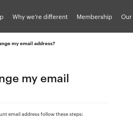
pp
Why we’re different
Membership
Our 
ange my email address?
nge my email
unt email address follow these steps: