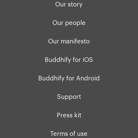
Our story
Our people
Our manifesto
Buddhify for iOS
Buddhify for Android
Support
Press kit
Terms of use