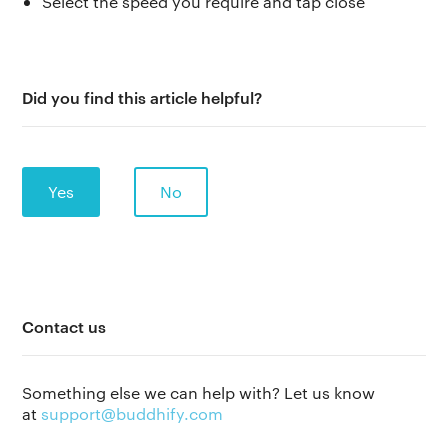
Select the speed you require and tap close
Did you find this article helpful?
Yes
No
The app
About Us
Help
Contact us
Why we’re different
Our story
Press kit
Something else we can help with? Let us know
Membership
Our manifesto
Brand assets
at
support@buddhify.com