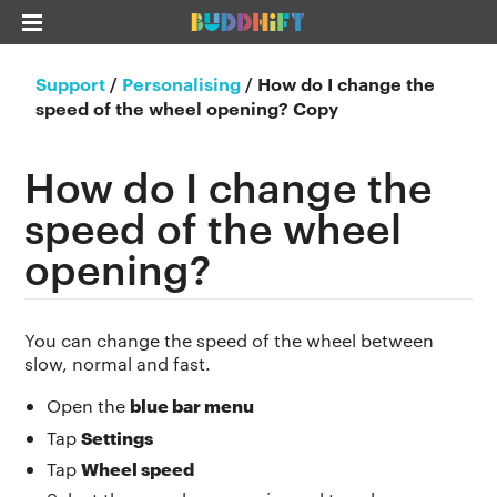
Support
/
Personalising
/
How do I change the
speed of the wheel opening? Copy
How do I change the
speed of the wheel
opening?
You can change the speed of the wheel between
slow, normal and fast.
blue bar menu
Open the
Settings
Tap
Wheel speed
Tap