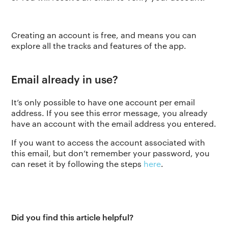
Creating an account is free, and means you can
explore all the tracks and features of the app.
Email already in use?
It’s only possible to have one account per email
address. If you see this error message, you already
have an account with the email address you entered.
If you want to access the account associated with
this email, but don’t remember your password, you
can reset it by following the steps
here
.
Did you find this article helpful?