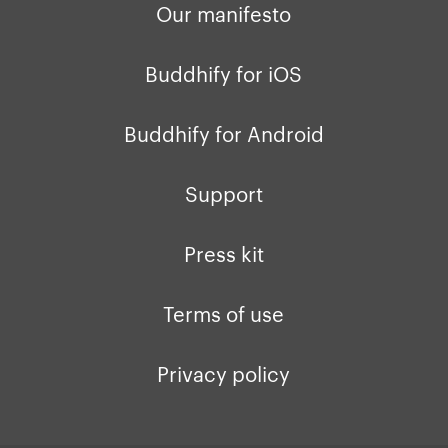
Our manifesto
Buddhify for iOS
Buddhify for Android
Support
Press kit
Terms of use
Privacy policy