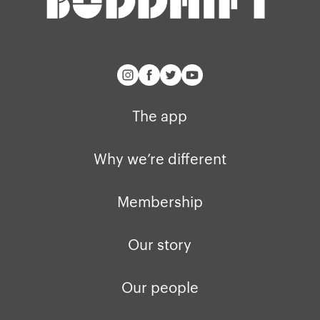
buddhify for iOS
Blog
buddhify for And
The app
Why we’re different
Membership
Our story
Our people