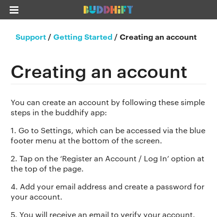
Support
/
Getting Started
/
Creating an account
Creating an account
You can create an account by following these simple
steps in the buddhify app:
1. Go to Settings, which can be accessed via the blue
footer menu at the bottom of the screen.
2. Tap on the ‘Register an Account / Log In’ option at
the top of the page.
4. Add your email address and create a password for
your account.
5. You will receive an email to verify your account.