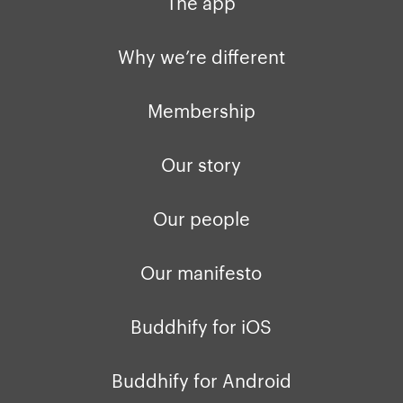
The app
Why we’re different
Membership
Our story
Our people
Our manifesto
Buddhify for iOS
Buddhify for Android