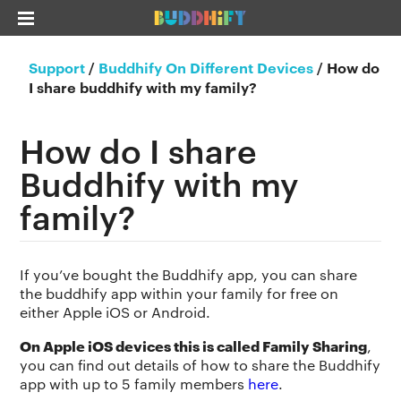
Support
/
Buddhify On Different Devices
/
How do
I share buddhify with my family?
How do I share
Buddhify with my
family?
If you’ve bought the Buddhify app, you can share
the buddhify app within your family for free on
either Apple iOS or Android.
On Apple iOS devices this is called Family Sharing
,
you can find out details of how to share the Buddhify
app with up to 5 family members
here
.