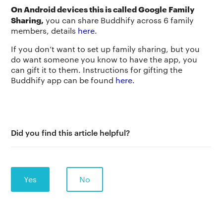
On Android devices this is called Google Family
Sharing,
you can share Buddhify across 6 family
members, details
here
.
If you don’t want to set up family sharing, but you
do want someone you know to have the app, you
can gift it to them. Instructions for gifting the
Buddhify app can be found
here
.
Did you find this article helpful?
Yes
No
The app
About Us
Help
Why we’re different