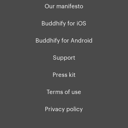
Our manifesto
Buddhify for iOS
Buddhify for Android
Support
Press kit
Terms of use
Privacy policy