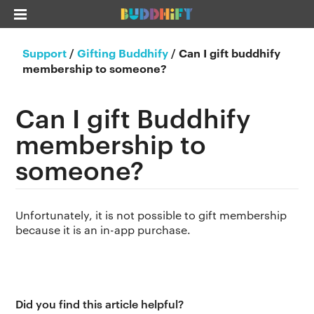
Support
/
Gifting Buddhify
/
Can I gift buddhify
membership to someone?
Can I gift Buddhify
membership to
someone?
Unfortunately, it is not possible to gift membership
because it is an in-app purchase.
Did you find this article helpful?