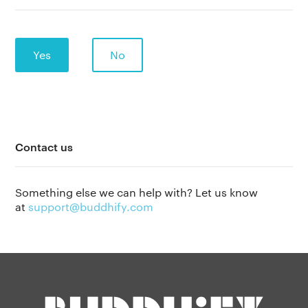
Yes
No
Contact us
The app
About Us
Help
Something else we can help with? Let us know
Why we’re different
at
support@buddhify.com
Our story
Press kit
Membership
Our manifesto
Brand assets
Our story
Blog
Support