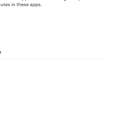
nutes in these apps.
The app
About Us
Why we’re different
?
Our story
Membership
Our manifesto
Our story
Blog
Get buddhify for iOS
Legals
Terms of use
Get buddhify for Android