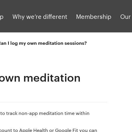
pp
Why we’re different
Membership
Our 
an I log my own meditation sessions?
 own meditation
e to track non-app meditation time within
ount to Apple Health or Google Fit you can