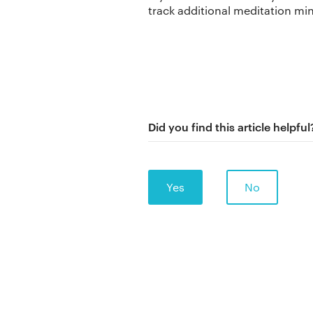
track additional meditation mi
Did you find this article helpful
Yes
No