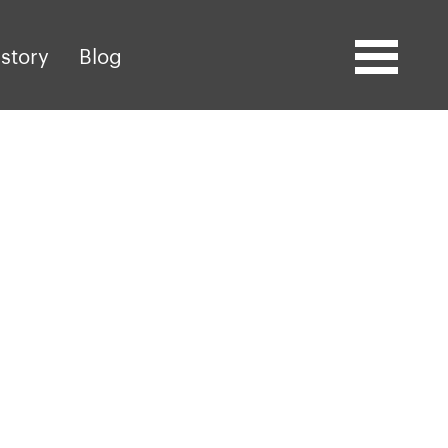
story
Blog