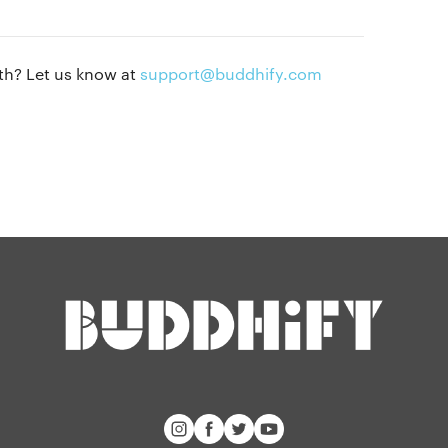
Privacy policy
Our people
Press kit
th? Let us know at
support@buddhify.com
Blog