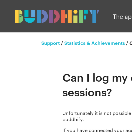
The a
Support
/
Statistics & Achievements
/
C
Can I log my
sessions?
Unfortunately it is not possibl
buddhify.
If you have connected your acc