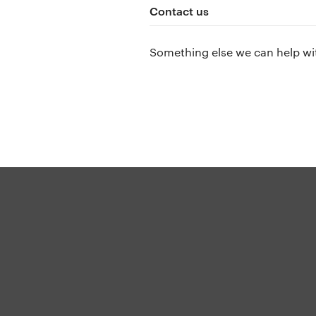
Contact us
Something else we can help wi