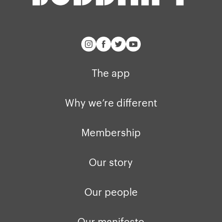
buddhify for And
The app
Why we’re different
Membership
Our story
Our people
Our manifesto