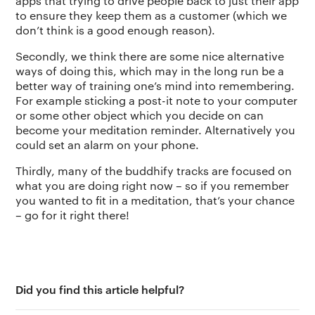
apps that trying to drive people back to just their app
to ensure they keep them as a customer (which we
don’t think is a good enough reason).
Secondly, we think there are some nice alternative
ways of doing this, which may in the long run be a
better way of training one’s mind into remembering.
For example sticking a post-it note to your computer
or some other object which you decide on can
become your meditation reminder. Alternatively you
could set an alarm on your phone.
Thirdly, many of the buddhify tracks are focused on
what you are doing right now – so if you remember
you wanted to fit in a meditation, that’s your chance
– go for it right there!
Did you find this article helpful?