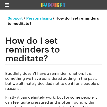
Support
/
Personalising
/
How do I set reminders
to meditate?
How do I set
reminders to
meditate?
Buddhify doesn’t have a reminder function. It is
something we have considered adding in the past,
but we ultimately decided not to do it for a couple of
reasons.
Firstly it can definitely work, but for some people it
can feel quite pressured and is often found within