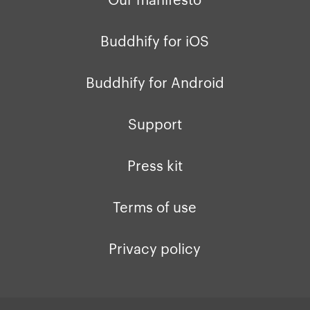
Buddhify for iOS
Buddhify for Android
Support
Press kit
Terms of use
Privacy policy