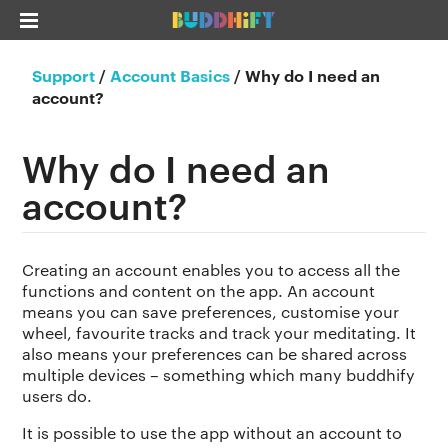
Support
/
Account Basics
/
Why do I need an
account?
Why do I need an
account?
Creating an account enables you to access all the
functions and content on the app. An account
means you can save preferences, customise your
wheel, favourite tracks and track your meditating. It
also means your preferences can be shared across
multiple devices – something which many buddhify
users do.
It is possible to use the app without an account to