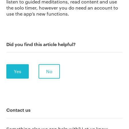
listen to guided meditations, read content and use
the solo timer, however you do need an account to
use the app’s new functions.
Did you find this article helpful?
Yes
No
The app
About Us
Help
Contact us
Why we’re different
Our story
Press kit
Membership
Our manifesto
Brand assets
Something else we can help with? Let us know