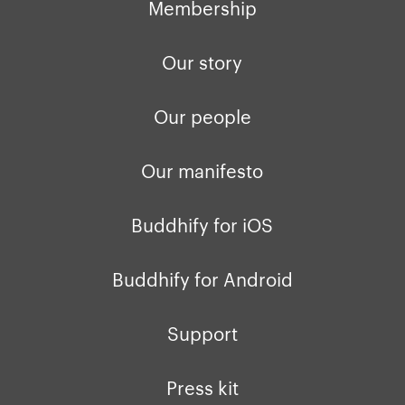
Membership
Our story
Our people
Our manifesto
Buddhify for iOS
Buddhify for Android
Support
Press kit