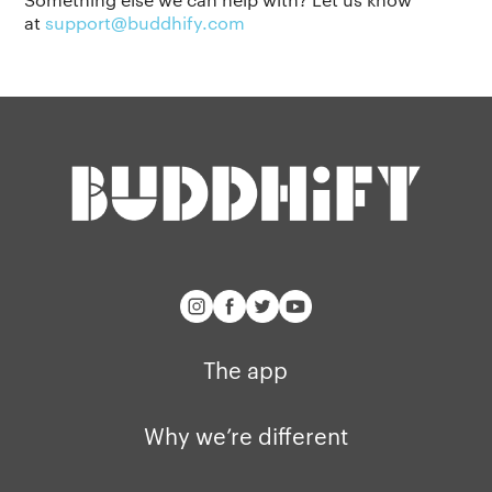
at
support@buddhify.com
Our story
Blog
Support
Get buddhify for iOS
Legals
buddhify
Terms of use
The app
Get buddhify for Android
Privacy policy
Why we’re differ
Our people
Membership
Press kit
buddhify for iOS
Blog
The app
buddhify for And
Why we’re different