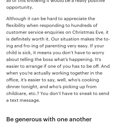
all of this knowing it would be a really positive
opportunity.
Although it can be hard to appreciate the
flexibility when responding to hundreds of
customer service enquiries on Christmas Eve, it
is definitely worth it. Our situation makes the to-
ing and fro-ing of parenting very easy. If your
child is sick, it means you don’t have to worry
about telling the boss what’s happening. It’s
easier to arrange if one of you has to be off. And
when you’re actually working together in the
office, it’s easier to say, well, who’s cooking
dinner tonight, and who’s picking up from
childcare, etc.? You don’t have to sneak to send
a text message.
Be generous with one another