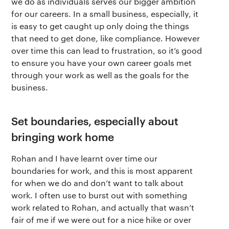
we do as individuals serves our bigger ambition
for our careers. In a small business, especially, it
Terms of use
The app
Get buddhify for Android
is easy to get caught up only doing the things
that need to get done, like compliance. However
Privacy policy
Why we’re differ
Our people
over time this can lead to frustration, so it’s good
to ensure you have your own career goals met
Membership
Press kit
through your work as well as the goals for the
business.
buddhify for iOS
Blog
buddhify for And
Set boundaries, especially about
bringing work home
Rohan and I have learnt over time our
boundaries for work, and this is most apparent
for when we do and don’t want to talk about
work. I often use to burst out with something
work related to Rohan, and actually that wasn’t
fair of me if we were out for a nice hike or over