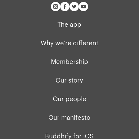
The app
Why we’re different
Membership
Our story
Our people
Our manifesto
Buddhify for iOS