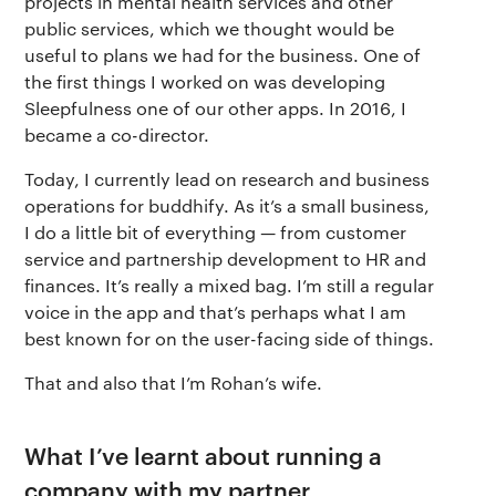
projects in mental health services and other
public services, which we thought would be
useful to plans we had for the business. One of
the first things I worked on was developing
Sleepfulness one of our other apps. In 2016, I
became a co-director.
Today, I currently lead on research and business
operations for buddhify. As it’s a small business,
I do a little bit of everything — from customer
service and partnership development to HR and
finances. It’s really a mixed bag. I’m still a regular
voice in the app and that’s perhaps what I am
best known for on the user-facing side of things.
That and also that I’m Rohan’s wife.
What I’ve learnt about running a
company with my partner