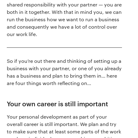
shared responsibility with your partner
—
you are
both in it together. With that in mind you, we can
run the business how we want to run a business
and consequently we have a lot of control over
our work life.
So if you’re out there and thinking of setting up a
The app
About Us
Help
business with your partner, or one of you already
has a business and plan to bring them in… here
Why we’re different
Our story
Press kit
are four things worth reflecting on…
Membership
Our manifesto
Brand assets
Your own career is still important
Our story
Blog
Support
Your personal development as part of your
overall career is still important. We plan and try
Get buddhify for iOS
to make sure that at least some parts of the work
Legals
buddhify