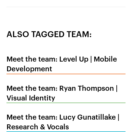
ALSO TAGGED TEAM:
Meet the team: Level Up | Mobile
Development
Meet the team: Ryan Thompson |
Visual Identity
Meet the team: Lucy Gunatillake |
Research & Vocals