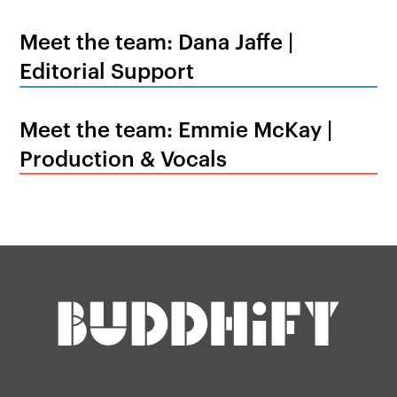
Meet the team: Dana Jaffe |
Editorial Support
Meet the team: Emmie McKay |
Production & Vocals