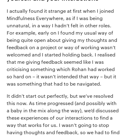
I actually found it strange at first when I joined
Mindfulness Everywhere, as if I was being
unnatural, in a way I hadn’t felt in other roles.
For example, early on I found my usual way of
being quite open about giving my thoughts and
feedback on a project or way of working wasn’t
welcomed and I started holding back. I realised
that me giving feedback seemed like I was
criticising something which Rohan had worked
so hard on – it wasn’t intended that way – but it
was something that had to be navigated.
It didn’t start out perfectly, but we’ve resolved
this now. As time progressed (and possibly with
a baby in the mix along the way), we’d discussed
these experiences of our interactions to find a
way that works for us. I wasn’t going to stop
having thoughts and feedback, so we had to find