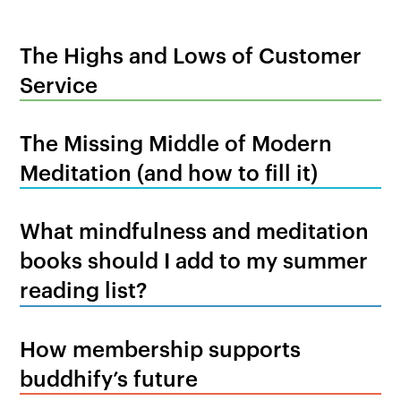
The Highs and Lows of Customer
Service
The Missing Middle of Modern
Meditation (and how to fill it)
What mindfulness and meditation
books should I add to my summer
reading list?
How membership supports
buddhify’s future