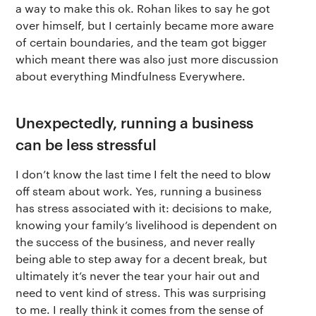
a way to make this ok. Rohan likes to say he got
over himself, but I certainly became more aware
of certain boundaries, and the team got bigger
which meant there was also just more discussion
about everything Mindfulness Everywhere.
Unexpectedly, running a business
can be less stressful
I don’t know the last time I felt the need to blow
off steam about work. Yes, running a business
has stress associated with it: decisions to make,
knowing your family’s livelihood is dependent on
the success of the business, and never really
being able to step away for a decent break, but
ultimately it’s never the tear your hair out and
need to vent kind of stress. This was surprising
to me. I really think it comes from the sense of