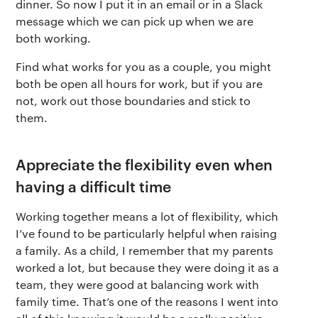
dinner. So now I put it in an email or in a Slack
message which we can pick up when we are
both working.
Find what works for you as a couple, you might
both be open all hours for work, but if you are
not, work out those boundaries and stick to
them.
Appreciate the flexibility even when
having a difficult time
Working together means a lot of flexibility, which
I’ve found to be particularly helpful when raising
a family. As a child, I remember that my parents
worked a lot, but because they were doing it as a
team, they were good at balancing work with
family time. That’s one of the reasons I went into