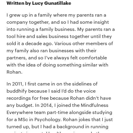
Written by Lucy Gunatillake
I grew up in a family where my parents ran a
company together, and so I had some insight
into running a family business. My parents ran a
tool hire and sales business together until they
sold it a decade ago. Various other members of
my family also ran businesses with their
partners, and so I’ve always felt comfortable
with the idea of doing something similar with
Rohan.
In 2011, I first came in on the sidelines of
buddhify because I said I’d do the voice
recordings for free because Rohan didn’t have
any budget. In 2014, I joined the Mindfulness
Everywhere team part-time alongside studying
for a MSc in Psychology. Rohan jokes that I just
turned up, but I had a background in running