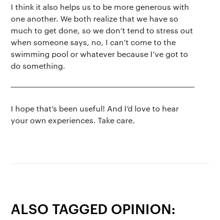
I think it also helps us to be more generous with
one another. We both realize that we have so
much to get done, so we don’t tend to stress out
when someone says, no, I can’t come to the
swimming pool or whatever because I’ve got to
do something.
I hope that’s been useful! And I’d love to hear
your own experiences. Take care.
ALSO TAGGED OPINION: