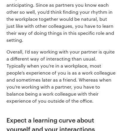
anticipating. Since as partners you know each
other so well, you’d think finding your rhythm in
the workplace together would be natural, but
just like with other colleagues, you have to learn
their way of doing things in this specific role and
setting.
Overall, I’d say working with your partner is quite
a different way of interacting than usual.
Typically when you’re in a workplace, most
people’s experience of you is as a work colleague
and sometimes later as a friend. Whereas when
you’re working with a partner, you have to
balance being a work colleague with their
experience of you outside of the office.
Expect a learning curve about
yourself and your interactions