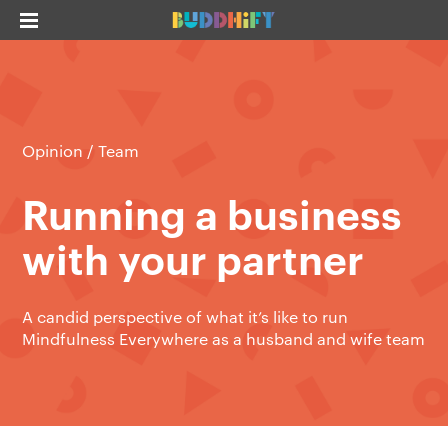
Opinion
/
Team
Running a business
with your partner
A candid perspective of what it’s like to run
Mindfulness Everywhere as a husband and wife team