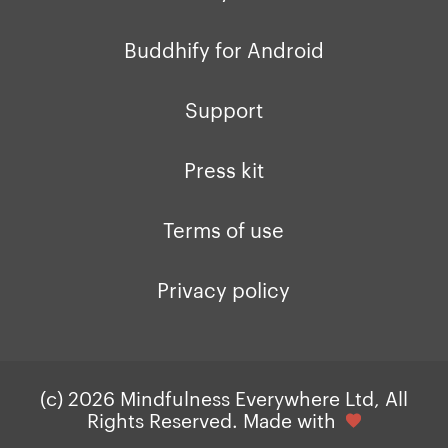
Buddhify for Android
Support
Press kit
Terms of use
Privacy policy
(c) 2026 Mindfulness Everywhere Ltd, All
Rights Reserved. Made with