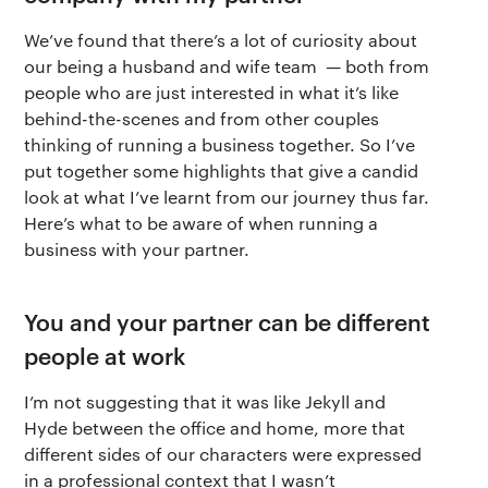
We’ve found that there’s a lot of curiosity about
our being a husband and wife team — both from
people who are just interested in what it’s like
behind-the-scenes and from other couples
thinking of running a business together. So I’ve
put together some highlights that give a candid
look at what I’ve learnt from our journey thus far.
Here’s what to be aware of when running a
business with your partner.
You and your partner can be different
people at work
I’m not suggesting that it was like Jekyll and
Hyde between the office and home, more that
different sides of our characters were expressed
in a professional context that I wasn’t