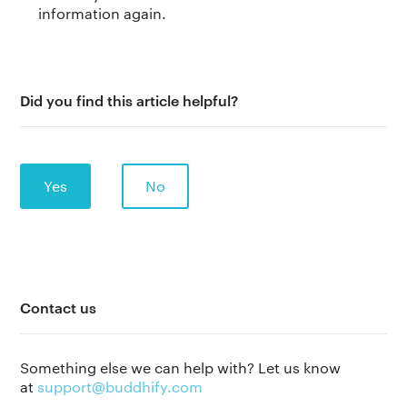
information again.
Did you find this article helpful?
Yes
No
The app
About Us
Help
Contact us
Why we’re different
Our story
Press kit
Something else we can help with? Let us know
Membership
Our manifesto
Brand assets
at
support@buddhify.com