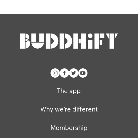
Our story
Blog
Support
Get buddhify for iOS
Legals
buddhify
Terms of use
The app
Get buddhify for Android
Privacy policy
Why we’re differ
Our people
Membership
Press kit
The app
buddhify for iOS
Blog
buddhify for And
Why we’re different
Membership