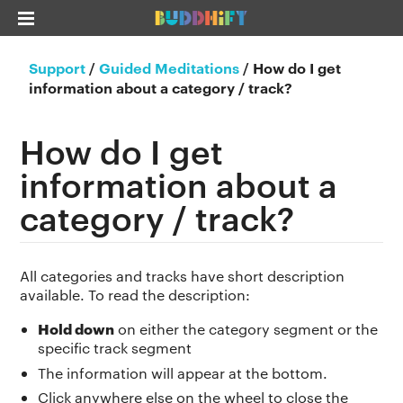
Support
/
Guided Meditations
/
How do I get
information about a category / track?
How do I get
information about a
category / track?
All categories and tracks have short description
available. To read the description:
Hold down
on either the category segment or the
specific track segment
The information will appear at the bottom.
Click anywhere else on the wheel to close the