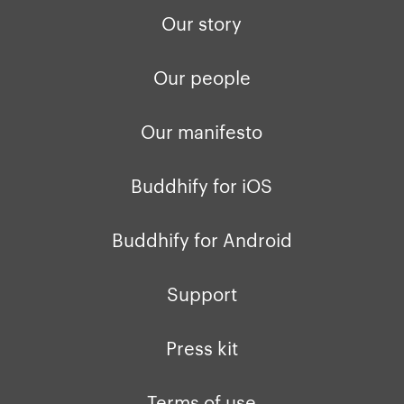
Our story
Our people
Our manifesto
Buddhify for iOS
Buddhify for Android
Support
Press kit
Terms of use