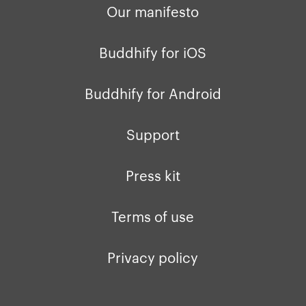
Our manifesto
Buddhify for iOS
Buddhify for Android
Support
Press kit
Terms of use
Privacy policy