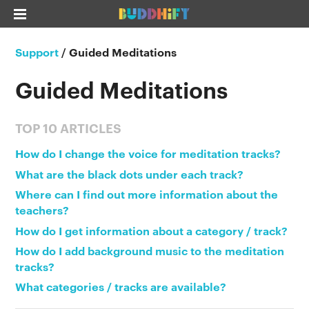
Support
/
Guided Meditations
Guided Meditations
TOP 10 ARTICLES
How do I change the voice for meditation tracks?
What are the black dots under each track?
Where can I find out more information about the
teachers?
How do I get information about a category / track?
How do I add background music to the meditation
tracks?
What categories / tracks are available?