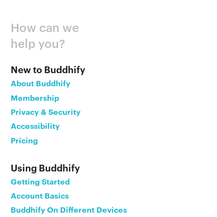
How can we
help you?
New to Buddhify
About Buddhify
Membership
Privacy & Security
Accessibility
Pricing
Using Buddhify
Getting Started
Account Basics
Buddhify On Different Devices