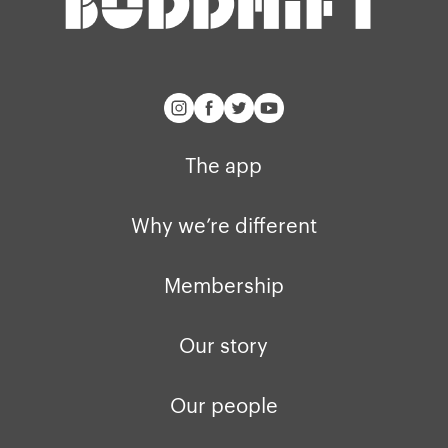
buddhify for iOS
Blog
buddhify for And
The app
Why we’re different
Membership
Our story
Our people