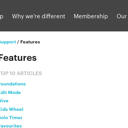
pp
Why we’re different
Membership
Our 
Support
/
Features
Features
TOP 10 ARTICLES
Foundations
Edit Mode
Give
Kids Wheel
Solo Timer
Favourites