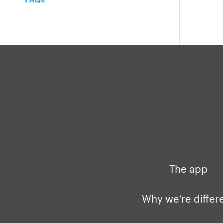
The app
Why we’re differ