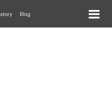
story
Blog