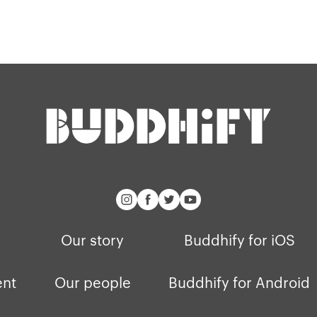
Blog
Our story
Buddhify for iOS
ent
Our people
Buddhify for Android