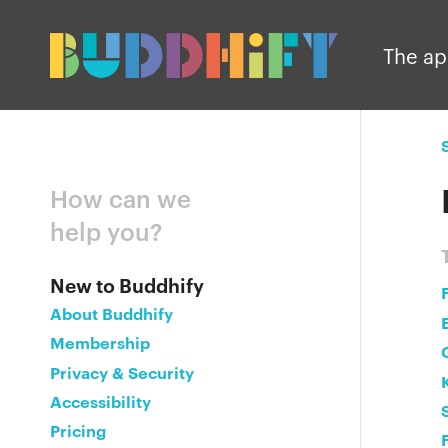
The a
How can we
help you?
New to Buddhify
About Buddhify
Membership
Privacy & Security
Accessibility
Pricing