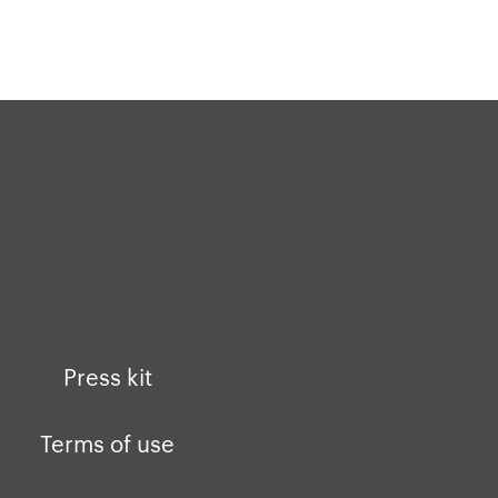
buddhify for iOS
buddhify for Android
Press kit
Terms of use