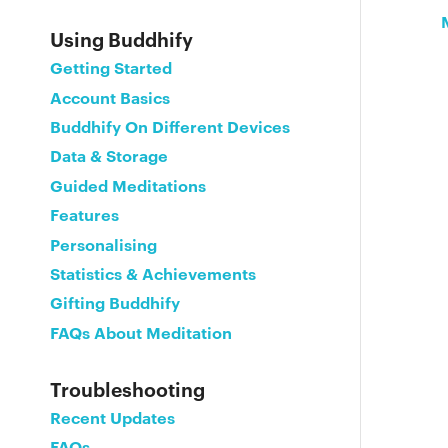
Using Buddhify
Getting Started
Account Basics
Buddhify On Different Devices
Data & Storage
Guided Meditations
Features
Personalising
Statistics & Achievements
Gifting Buddhify
FAQs About Meditation
Troubleshooting
Recent Updates
FAQs