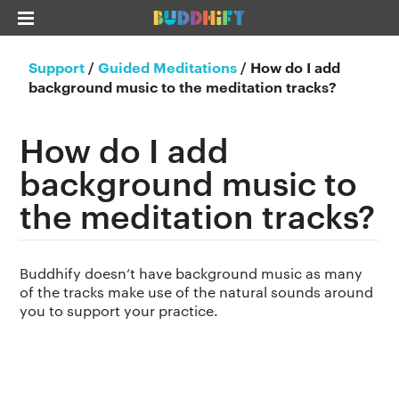
Support
/
Guided Meditations
/
How do I add
background music to the meditation tracks?
How do I add
background music to
the meditation tracks?
Buddhify doesn’t have background music as many
of the tracks make use of the natural sounds around
you to support your practice.