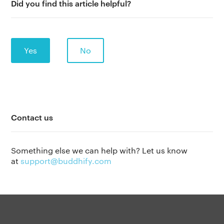
Did you find this article helpful?
Yes
No
Contact us
The app
About Us
Help
Something else we can help with? Let us know
Why we’re different
Our story
Press kit
at
support@buddhify.com
Membership
Our manifesto
Brand assets
Our story
Blog
Support