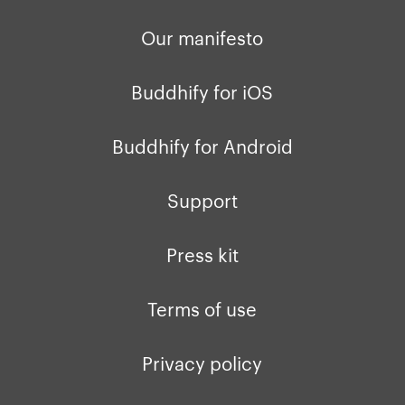
Our manifesto
Buddhify for iOS
Buddhify for Android
Support
Press kit
Terms of use
Privacy policy