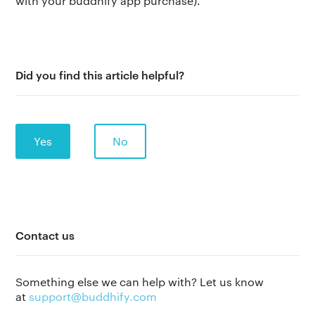
with your buddhify app purchase).
Did you find this article helpful?
Yes
No
The app
Contact us
About Us
Help
Why we’re different
Our story
Press kit
Something else we can help with? Let us know
at
support@buddhify.com
Membership
Our manifesto
Brand assets