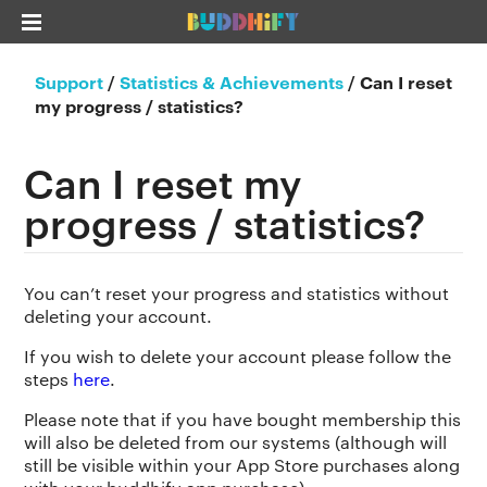
Support
/
Statistics & Achievements
/
Can I reset
my progress / statistics?
Can I reset my
progress / statistics?
You can’t reset your progress and statistics without
deleting your account.
If you wish to delete your account please follow the
steps
here
.
Please note that if you have bought membership this
will also be deleted from our systems (although will
still be visible within your App Store purchases along