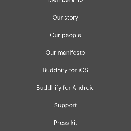
Our story
Our people
Our manifesto
Buddhify for iOS
Buddhify for Android
Support
Press kit