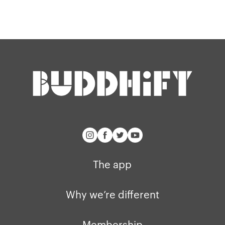
Our story
Blog
Support
Get buddhify for iOS
Legals
buddhify
Terms of use
The app
Get buddhify for Android
Privacy policy
Why we’re differ
Our people
Membership
Press kit
buddhify for iOS
Blog
The app
buddhify for And
Why we’re different
Membership