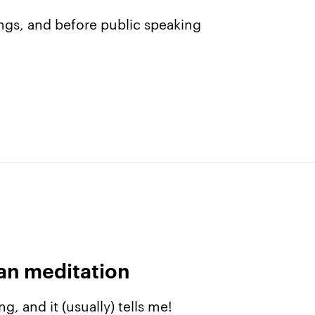
ngs, and before public speaking
The app
About Us
Why we’re different
Our story
Membership
Our manifesto
Our story
Blog
can meditation
Get buddhify for iOS
Legals
g, and it (usually) tells me!