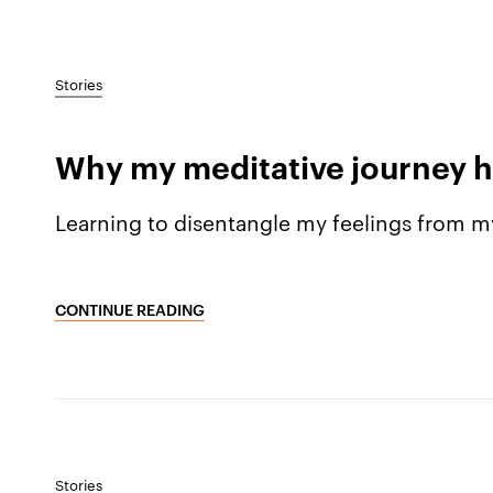
Stories
Why my meditative journey h
Learning to disentangle my feelings from m
CONTINUE READING
Stories