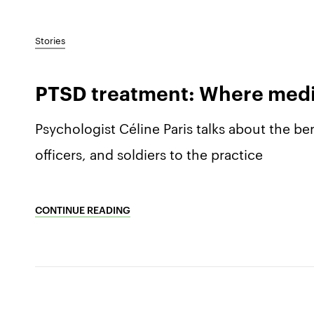
Stories
PTSD treatment: Where medita
Psychologist Céline Paris talks about the ben
officers, and soldiers to the practice
CONTINUE READING