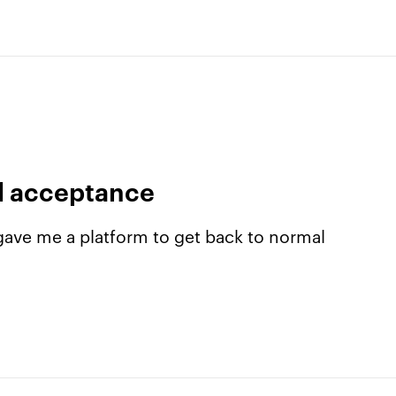
al acceptance
ave me a platform to get back to normal