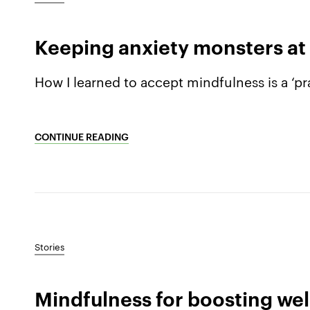
Keeping anxiety monsters at
How I learned to accept mindfulness is a ‘pra
CONTINUE READING
Stories
Mindfulness for boosting wel