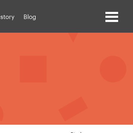
story
Blog