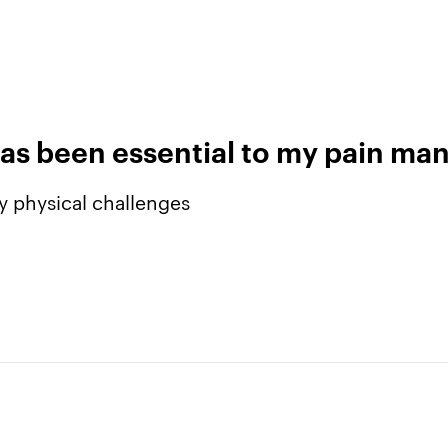
as been essential to my pain m
y physical challenges