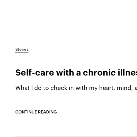
Stories
Self-care with a chronic illne
What I do to check in with my heart, mind,
CONTINUE READING