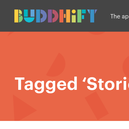
The a
Tagged ‘Stori