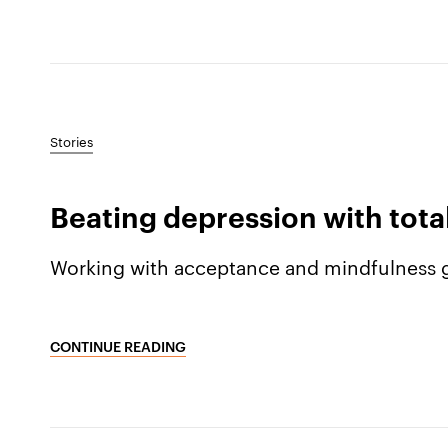
Stories
Beating depression with tot
Working with acceptance and mindfulness g
CONTINUE READING