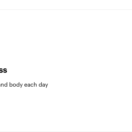
ss
 and body each day