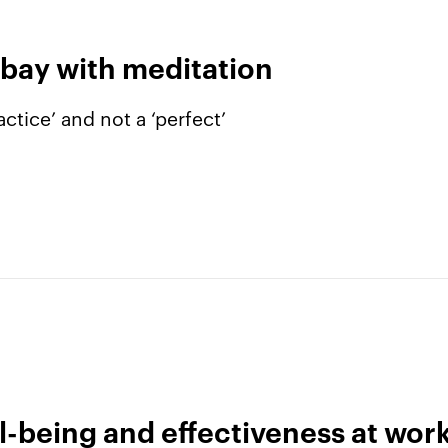
 bay with meditation
ctice’ and not a ‘perfect’
l-being and effectiveness at wor