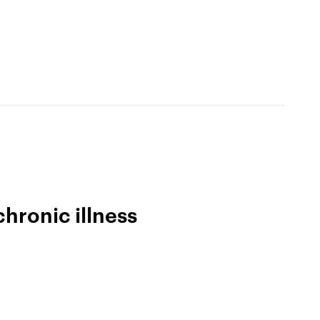
The app
Why we’re different
Membership
buddhify for iOS
buddhify for Android
chronic illness