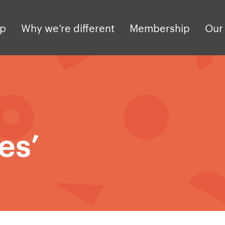
pp
Why we’re different
Membership
Our 
es’