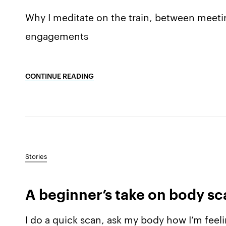
Why I meditate on the train, between meeti
engagements
CONTINUE READING
Stories
A beginner’s take on body s
I do a quick scan, ask my body how I’m feelin