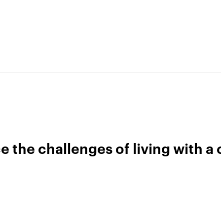
Terms of use
Get buddhify for Android
Privacy policy
Our people
Press kit
Blog
the challenges of living with a 