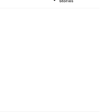
Stories