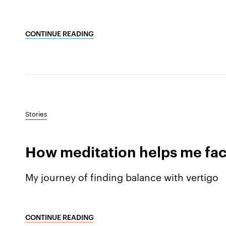
CONTINUE READING
Stories
How meditation helps me face 
My journey of finding balance with vertigo
CONTINUE READING