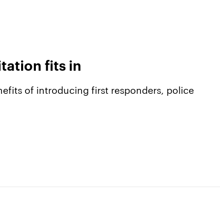
tion fits in
efits of introducing first responders, police