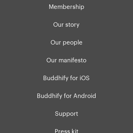
Membership
Our story
Our people
Our manifesto
Buddhify for iOS
Buddhify for Android
Support
Press kit