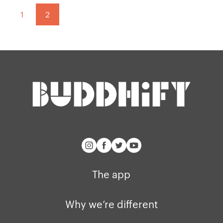
Our manifesto
Brand assets
Pagination:
1
2
Our story
Blog
Support
Get buddhify for iOS
Legals
buddhify
Terms of use
The app
Get buddhify for Android
Privacy policy
Why we’re differ
Our people
Membership
Press kit
buddhify for iOS
Blog
The app
buddhify for And
Why we’re different