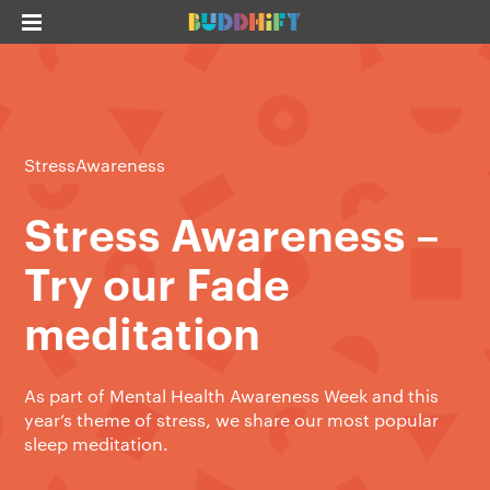
StressAwareness
Stress Awareness –
Try our Fade
meditation
As part of Mental Health Awareness Week and this
year’s theme of stress, we share our most popular
sleep meditation.