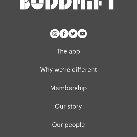
The app
Why we’re different
Membership
Our story
Our people