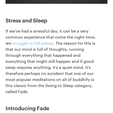
Stress and Sleep
If we’ve had a stressful day, it can be a very
common experience that come the night-time,
we
struggle to fall asleep
. The reason for this is
that our mind is full of thoughts, running
through everything that happened and
everything that might still happen and if good
sleep requires anything, it’s a quiet mind. It’s
therefore perhaps no accident that one of our
most popular meditations on all of buddhify is
this classic from the Going to Sleep category,
called Fade.
Introducing Fade