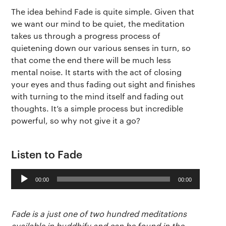
The idea behind Fade is quite simple. Given that
we want our mind to be quiet, the meditation
takes us through a progress process of
quietening down our various senses in turn, so
that come the end there will be much less
mental noise. It starts with the act of closing
your eyes and thus fading out sight and finishes
with turning to the mind itself and fading out
thoughts. It’s a simple process but incredible
powerful, so why not give it a go?
The app
About Us
Help
Why we’re different
Listen to Fade
Our story
Press kit
Audio
Membership
Our manifesto
Brand assets
00:00
00:00
Player
Our story
Blog
Support
Fade is a just one of two hundred meditations
available in buddhify and can be found in the