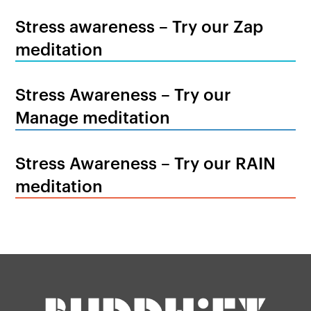
Stress awareness – Try our Zap
meditation
Stress Awareness – Try our
Manage meditation
Stress Awareness – Try our RAIN
meditation