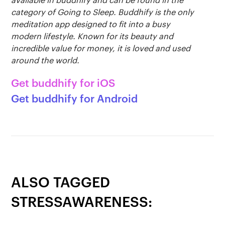
Get buddhify for iOS
category of Going to Sleep. Buddhify is the only
Legals
buddhify
meditation app designed to fit into a busy
modern lifestyle. Known for its beauty and
Terms of use
The app
Get buddhify for Android
incredible value for money, it is loved and used
around the world.
Privacy policy
Why we’re differ
Our people
Get buddhify for iOS
Membership
Press kit
Get buddhify for Android
buddhify for iOS
Blog
buddhify for And
ALSO TAGGED
STRESSAWARENESS: