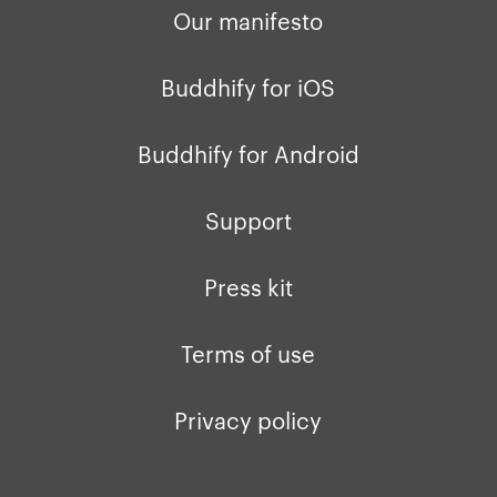
Our manifesto
Buddhify for iOS
Buddhify for Android
Support
Press kit
Terms of use
Privacy policy