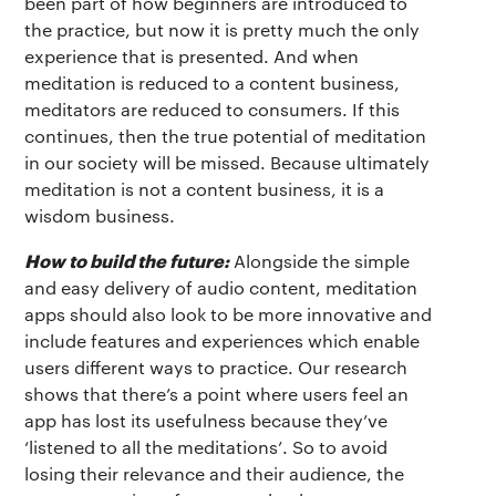
been part of how beginners are introduced to
the practice, but now it is pretty much the only
experience that is presented. And when
meditation is reduced to a content business,
meditators are reduced to consumers. If this
continues, then the true potential of meditation
in our society will be missed. Because ultimately
meditation is not a content business, it is a
wisdom business.
How to build the future:
Alongside the simple
and easy delivery of audio content, meditation
apps should also look to be more innovative and
include features and experiences which enable
users different ways to practice. Our research
shows that there’s a point where users feel an
app has lost its usefulness because they’ve
‘listened to all the meditations’. So to avoid
losing their relevance and their audience, the