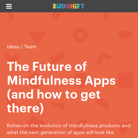
Ideas
/
Team
The Future of
Mindfulness Apps
(and how to get
there)
Rohan on the evolution of mindfulness products and
what the next generation of apps will look like.