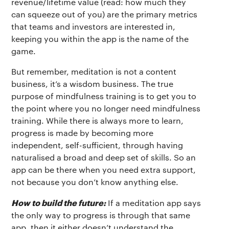
revenue/lifetime value (read: how much they
can squeeze out of you) are the primary metrics
that teams and investors are interested in,
keeping you within the app is the name of the
game.
But remember, meditation is not a content
business, it’s a wisdom business. The true
purpose of mindfulness training is to get you to
the point where you no longer need mindfulness
training. While there is always more to learn,
progress is made by becoming more
independent, self-sufficient, through having
naturalised a broad and deep set of skills. So an
app can be there when you need extra support,
not because you don’t know anything else.
How to build the future:
If a meditation app says
the only way to progress is through that same
app, then it either doesn’t understand the