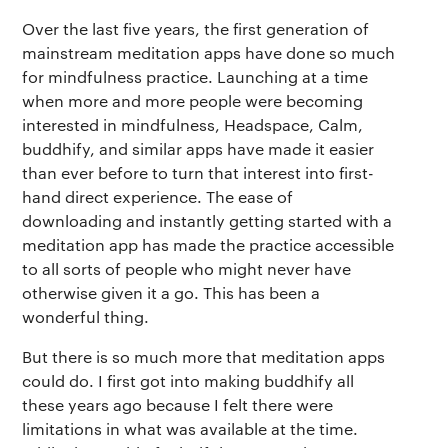
Over the last five years, the first generation of
mainstream meditation apps have done so much
for mindfulness practice. Launching at a time
when more and more people were becoming
interested in mindfulness, Headspace, Calm,
buddhify, and similar apps have made it easier
than ever before to turn that interest into first-
hand direct experience. The ease of
downloading and instantly getting started with a
meditation app has made the practice accessible
to all sorts of people who might never have
otherwise given it a go. This has been a
wonderful thing.
But there is so much more that meditation apps
could do. I first got into making buddhify all
these years ago because I felt there were
limitations in what was available at the time.