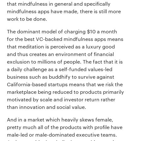
that mindfulness in general and specifically
mindfulness apps have made, there is still more
work to be done.
The dominant model of charging $10 a month
for the best VC-backed mindfulness apps means
that meditation is perceived as a luxury good
and thus creates an environment of financial
exclusion to millions of people. The fact that it is
a daily challenge as a self-funded values-led
business such as buddhify to survive against
California-based startups means that we risk the
marketplace being reduced to products primarily
motivated by scale and investor return rather
than innovation and social value.
And in a market which heavily skews female,
pretty much all of the products with profile have
male-led or male-dominated executive teams.