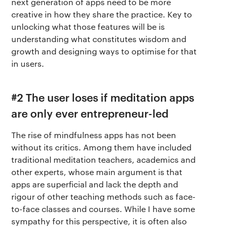
next generation of apps need to be more
creative in how they share the practice. Key to
unlocking what those features will be is
understanding what constitutes wisdom and
growth and designing ways to optimise for that
in users.
#2 The user loses if meditation apps
are only ever entrepreneur-led
The rise of mindfulness apps has not been
without its critics. Among them have included
traditional meditation teachers, academics and
other experts, whose main argument is that
apps are superficial and lack the depth and
rigour of other teaching methods such as face-
to-face classes and courses. While I have some
sympathy for this perspective, it is often also