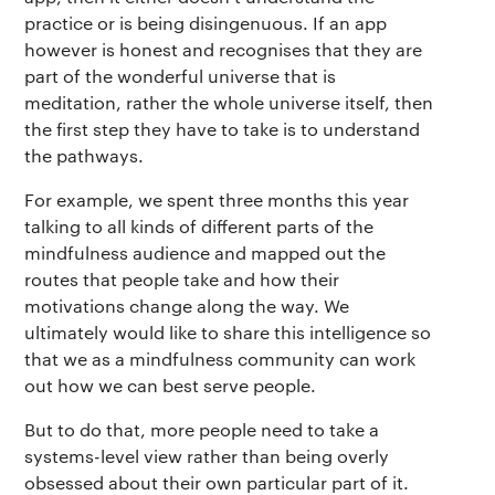
practice or is being disingenuous. If an app
however is honest and recognises that they are
part of the wonderful universe that is
meditation, rather the whole universe itself, then
the first step they have to take is to understand
the pathways.
For example, we spent three months this year
The app
About Us
Help
talking to all kinds of different parts of the
mindfulness audience and mapped out the
Why we’re different
Our story
Press kit
routes that people take and how their
motivations change along the way. We
Membership
Our manifesto
Brand assets
ultimately would like to share this intelligence so
that we as a mindfulness community can work
Our story
Blog
Support
out how we can best serve people.
But to do that, more people need to take a
Get buddhify for iOS
Legals
buddhify
systems-level view rather than being overly
obsessed about their own particular part of it.