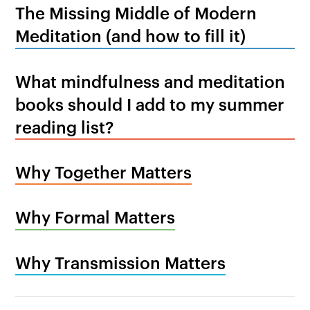
The Missing Middle of Modern
Meditation (and how to fill it)
What mindfulness and meditation
books should I add to my summer
reading list?
Why Together Matters
Why Formal Matters
Why Transmission Matters