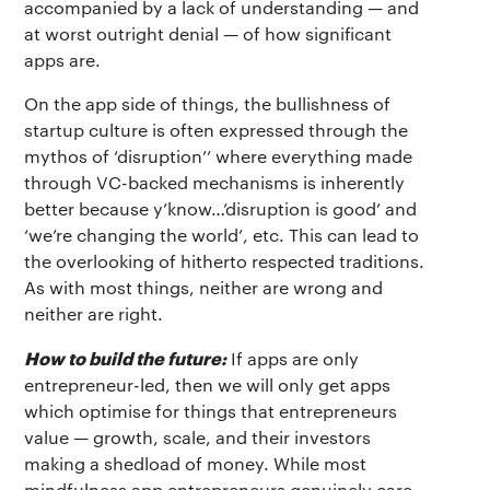
accompanied by a lack of understanding — and
at worst outright denial — of how significant
apps are.
On the app side of things, the bullishness of
startup culture is often expressed through the
mythos of ‘disruption’’ where everything made
through VC-backed mechanisms is inherently
better because y’know…’disruption is good’ and
‘we’re changing the world’, etc. This can lead to
the overlooking of hitherto respected traditions.
As with most things, neither are wrong and
neither are right.
How to build the future:
If apps are only
entrepreneur-led, then we will only get apps
which optimise for things that entrepreneurs
value — growth, scale, and their investors
making a shedload of money. While most
mindfulness app entrepreneurs genuinely care