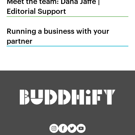
Meet the team: Dana Jaffe |
Editorial Support
Running a business with your
partner