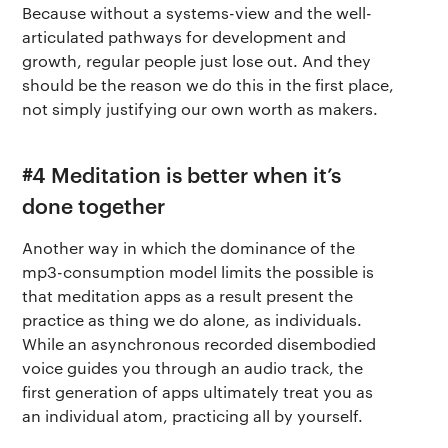
Terms of use
The app
Because without a systems-view and the well-
Get buddhify for Android
articulated pathways for development and
Privacy policy
Why we’re differ
growth, regular people just lose out. And they
Our people
should be the reason we do this in the first place,
not simply justifying our own worth as makers.
Membership
Press kit
buddhify for iOS
Blog
#4 Meditation is better when it’s
done together
buddhify for And
Another way in which the dominance of the
mp3-consumption model limits the possible is
that meditation apps as a result present the
practice as thing we do alone, as individuals.
While an asynchronous recorded disembodied
voice guides you through an audio track, the
first generation of apps ultimately treat you as
an individual atom, practicing all by yourself.