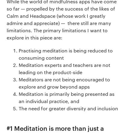
While the world of mindfulness apps have come
so far — propelled by the success of the likes of
Calm and Headspace (whose work I greatly
admire and appreciate) — there still are many
limitations. The primary limitations I want to
explore in this piece are:
Practising meditation is being reduced to
consuming content
Meditation experts and teachers are not
leading on the product-side
Meditators are not being encouraged to
explore and grow beyond apps
Meditation is primarily being presented as
an individual practice, and
The need for greater diversity and inclusion
#1 Meditation is more than just a