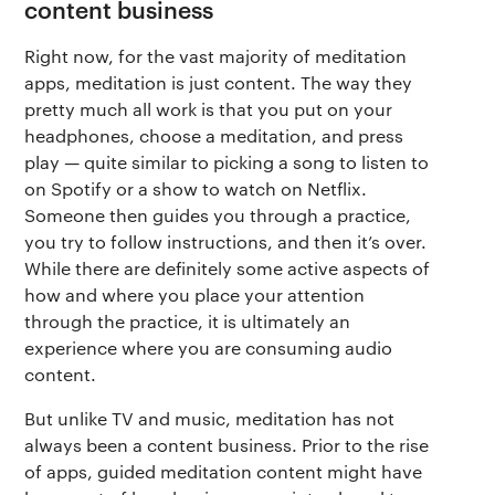
content business
Right now, for the vast majority of meditation
apps, meditation is just content. The way they
pretty much all work is that you put on your
headphones, choose a meditation, and press
play — quite similar to picking a song to listen to
on Spotify or a show to watch on Netflix.
Someone then guides you through a practice,
you try to follow instructions, and then it’s over.
While there are definitely some active aspects of
how and where you place your attention
through the practice, it is ultimately an
experience where you are consuming audio
content.
But unlike TV and music, meditation has not
always been a content business. Prior to the rise
of apps, guided meditation content might have