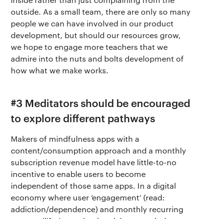
outside. As a small team, there are only so many
people we can have involved in our product
development, but should our resources grow,
we hope to engage more teachers that we
admire into the nuts and bolts development of
how what we make works.
#3 Meditators should be encouraged
to explore different pathways
Makers of mindfulness apps with a
content/consumption approach and a monthly
subscription revenue model have little-to-no
incentive to enable users to become
independent of those same apps. In a digital
economy where user ‘engagement’ (read:
addiction/dependence) and monthly recurring