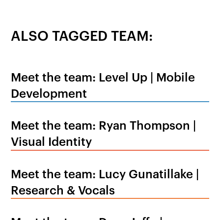
ALSO TAGGED TEAM:
Meet the team: Level Up | Mobile
Development
Meet the team: Ryan Thompson |
Visual Identity
Meet the team: Lucy Gunatillake |
Research & Vocals