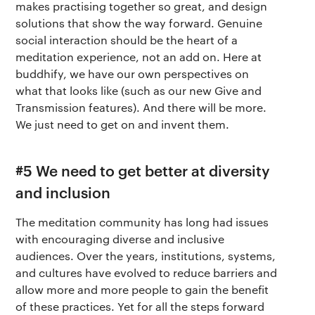
makes practising together so great, and design
solutions that show the way forward. Genuine
social interaction should be the heart of a
meditation experience, not an add on. Here at
buddhify, we have our own perspectives on
what that looks like (such as our new Give and
Transmission features). And there will be more.
We just need to get on and invent them.
#5 We need to get better at diversity
and inclusion
The meditation community has long had issues
with encouraging diverse and inclusive
audiences. Over the years, institutions, systems,
and cultures have evolved to reduce barriers and
allow more and more people to gain the benefit
of these practices. Yet for all the steps forward