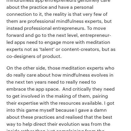
about the practice and have a personal
connection to it, the reality is that very few of
them are professional mindfulness experts, but
instead professional entrepreneurs. To move
forward and go to the next level, entrepreneur-
led apps need to engage more with meditation
experts not as ‘talent’ or content-creators, but as
co-designers of product.
On the other side, those meditation experts who
do really care about how mindfulness evolves in
the next ten years need to really need to
embrace the app space. And critically they need
to get involved in the making of them, pairing
their expertise with the resources available. I got
into this game myself because I gave a damn
about these practices and realised that the best
way to help direct their evolution was from the
inside rather than just complaining from the