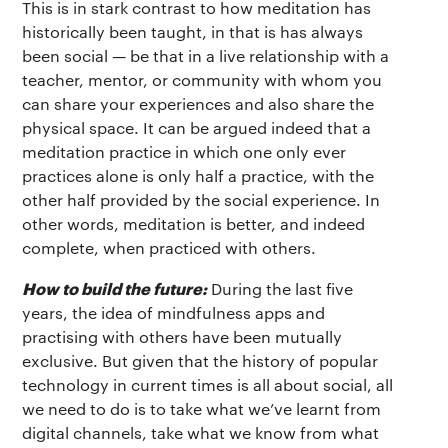
This is in stark contrast to how meditation has
historically been taught, in that is has always
been social — be that in a live relationship with a
teacher, mentor, or community with whom you
can share your experiences and also share the
physical space. It can be argued indeed that a
meditation practice in which one only ever
practices alone is only half a practice, with the
other half provided by the social experience. In
other words, meditation is better, and indeed
complete, when practiced with others.
How to build the future:
During the last five
years, the idea of mindfulness apps and
practising with others have been mutually
exclusive. But given that the history of popular
technology in current times is all about social, all
we need to do is to take what we’ve learnt from
digital channels, take what we know from what