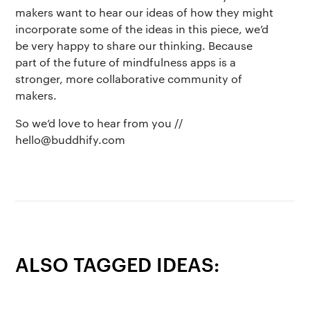
makers want to hear our ideas of how they might
incorporate some of the ideas in this piece, we’d
be very happy to share our thinking. Because
part of the future of mindfulness apps is a
stronger, more collaborative community of
makers.
So we’d love to hear from you //
hello@buddhify.com
ALSO TAGGED IDEAS: