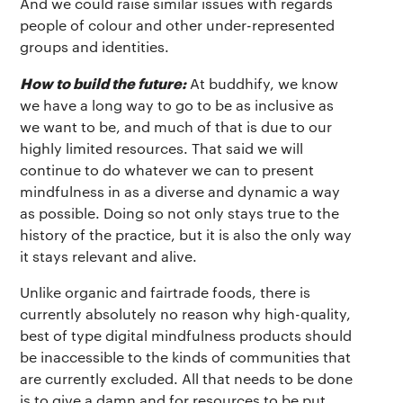
And we could raise similar issues with regards
people of colour and other under-represented
groups and identities.
How to build the future:
At buddhify, we know
we have a long way to go to be as inclusive as
we want to be, and much of that is due to our
highly limited resources. That said we will
continue to do whatever we can to present
mindfulness in as a diverse and dynamic a way
as possible. Doing so not only stays true to the
history of the practice, but it is also the only way
it stays relevant and alive.
Unlike organic and fairtrade foods, there is
currently absolutely no reason why high-quality,
best of type digital mindfulness products should
be inaccessible to the kinds of communities that
are currently excluded. All that needs to be done
is to give a damn and for resources to be put