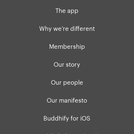
The app
Why we’re different
Membership
Our story
Our people
Our manifesto
Buddhify for iOS