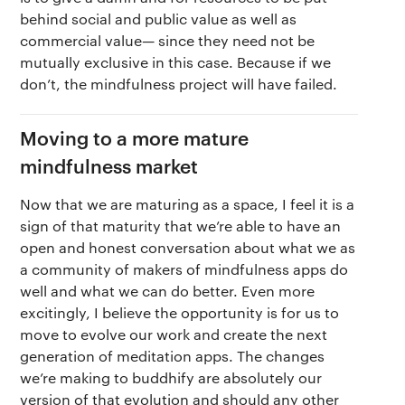
behind social and public value as well as
commercial value— since they need not be
mutually exclusive in this case. Because if we
don’t, the mindfulness project will have failed.
Moving to a more mature
mindfulness market
Now that we are maturing as a space, I feel it is a
sign of that maturity that we’re able to have an
open and honest conversation about what we as
a community of makers of mindfulness apps do
well and what we can do better. Even more
excitingly, I believe the opportunity is for us to
move to evolve our work and create the next
generation of meditation apps. The changes
we’re making to buddhify are absolutely our
version of that evolution and should any other