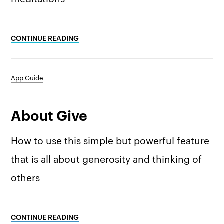
CONTINUE READING
App Guide
About Give
How to use this simple but powerful feature
that is all about generosity and thinking of
others
CONTINUE READING