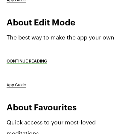
About Edit Mode
The best way to make the app your own
CONTINUE READING
App Guide
About Favourites
Quick access to your most-loved
meditations