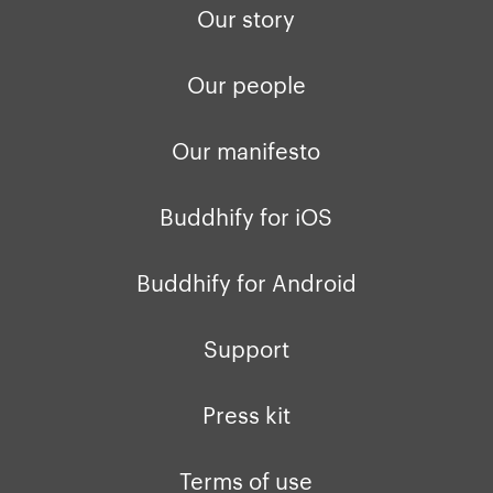
Our story
Our people
Our manifesto
Buddhify for iOS
Buddhify for Android
Support
Press kit
Terms of use