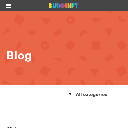
Blog
All categories
News