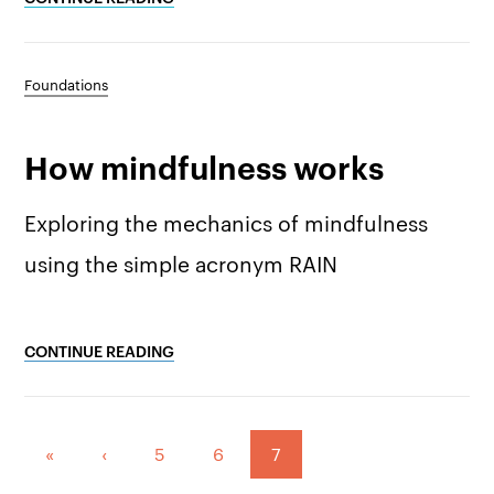
Foundations
How mindfulness works
Exploring the mechanics of mindfulness
using the simple acronym RAIN
CONTINUE READING
Pagination:
«
‹
5
6
7