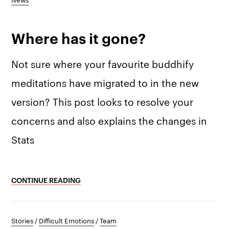
Where has it gone?
Not sure where your favourite buddhify
meditations have migrated to in the new
version? This post looks to resolve your
concerns and also explains the changes in
Stats
CONTINUE READING
Stories
/
Difficult Emotions
/
Team