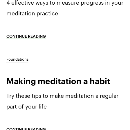
4 effective ways to measure progress in your
meditation practice
CONTINUE READING
Foundations
Making meditation a habit
Try these tips to make meditation a regular
part of your life
CONTINUE READING