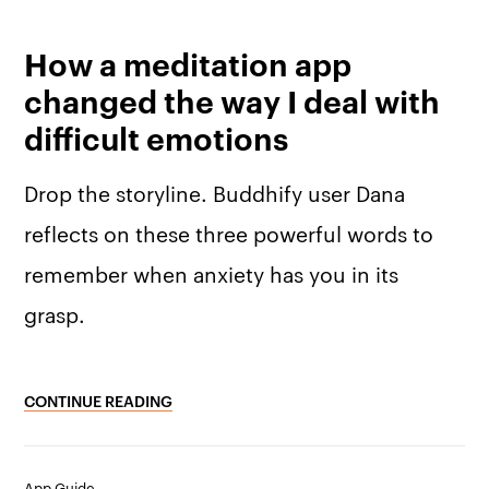
How a meditation app
changed the way I deal with
difficult emotions
Drop the storyline. Buddhify user Dana
reflects on these three powerful words to
remember when anxiety has you in its
grasp.
CONTINUE READING
App Guide