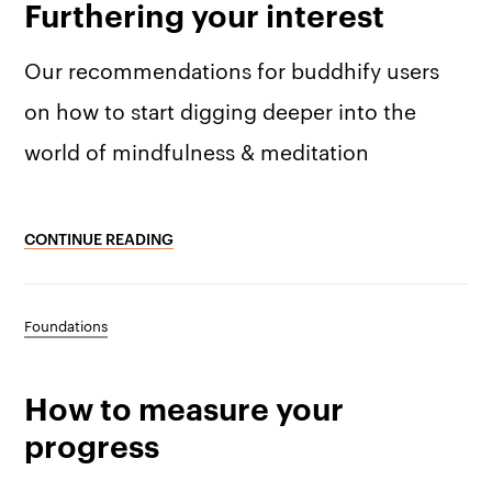
Furthering your interest
Membership
Press kit
Our recommendations for buddhify users
buddhify for iOS
Blog
on how to start digging deeper into the
buddhify for And
world of mindfulness & meditation
CONTINUE READING
Foundations
How to measure your
progress