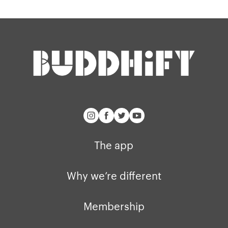
The app
Why we’re different
Membership