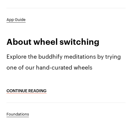
App Guide
The app
About Us
Help
About wheel switching
Why we’re different
Our story
Press kit
Membership
Explore the buddhify meditations by trying
Our manifesto
Brand assets
one of our hand-curated wheels
Our story
Blog
Support
Get buddhify for iOS
CONTINUE READING
Legals
buddhify
Terms of use
The app
Get buddhify for Android
Foundations
Privacy policy
Why we’re differ
Our people